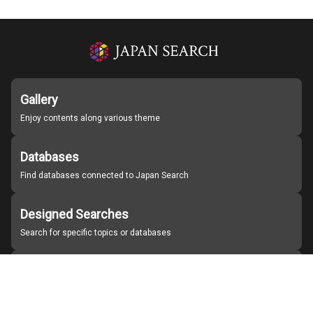
Gallery
Enjoy contents along various theme
Databases
Find databases connected to Japan Search
Designed Searches
Search for specific topics or databases
Organizations
Find partner institutions