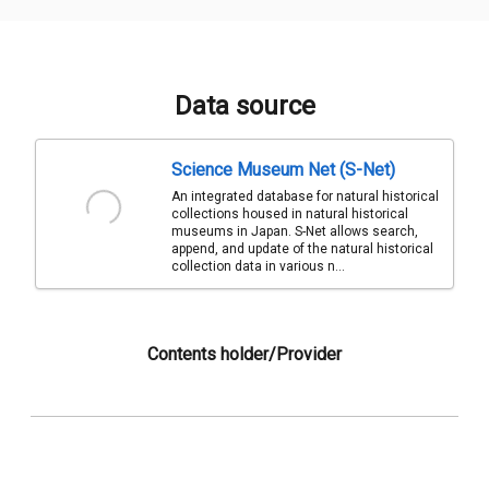
Data source
Science Museum Net (S-Net)
An integrated database for natural historical
collections housed in natural historical
museums in Japan. S-Net allows search,
append, and update of the natural historical
collection data in various n...
Contents holder/Provider