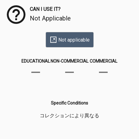
CAN I USE IT?
Not Applicable
Not applicable
EDUCATIONAL
NON-COMMERCIAL
COMMERCIAL
Specific Conditions
コレクションにより異なる