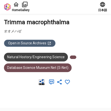
Jump to main content
Home
Gallery
日本語
Trimma macrophthalma
オオメハゼ
Open in Source Archives
Natural Hostory/Engineering Science
Database:Science Museum Net (S-Net)
Meta Data