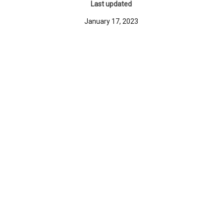
Last updated
January 17, 2023