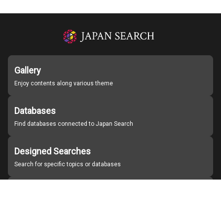
Gallery
Enjoy contents along various theme
Databases
Find databases connected to Japan Search
Designed Searches
Search for specific topics or databases
Organizations
Find partner institutions