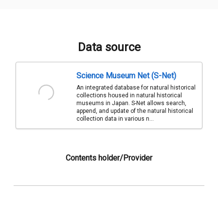
Data source
Science Museum Net (S-Net)
An integrated database for natural historical
collections housed in natural historical
museums in Japan. S-Net allows search,
append, and update of the natural historical
collection data in various n...
Contents holder/Provider