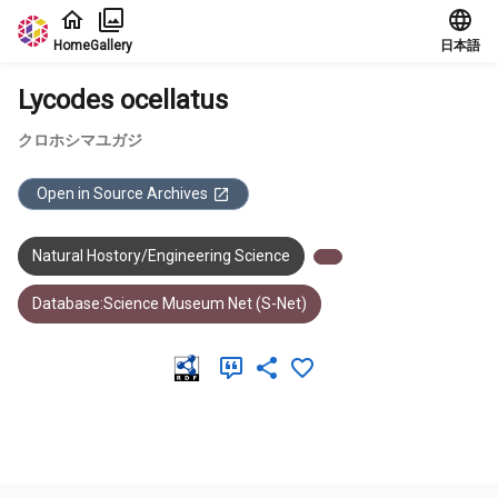
Jump to main content
Home
Gallery
日本語
Lycodes ocellatus
クロホシマユガジ
Open in Source Archives
Natural Hostory/Engineering Science
Database:Science Museum Net (S-Net)
Meta Data