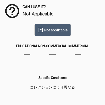
CAN I USE IT?
Not Applicable
Not applicable
EDUCATIONAL
NON-COMMERCIAL
COMMERCIAL
Specific Conditions
コレクションにより異なる