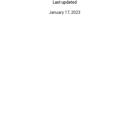
Last updated
January 17, 2023