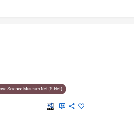
ase:Science Museum Net (S-Net)