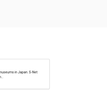
al museums in Japan. S-Net
...