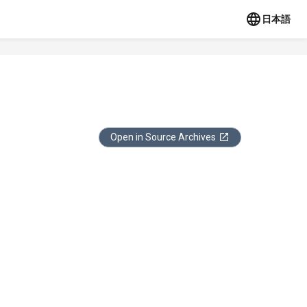
日本語
Open in Source Archives