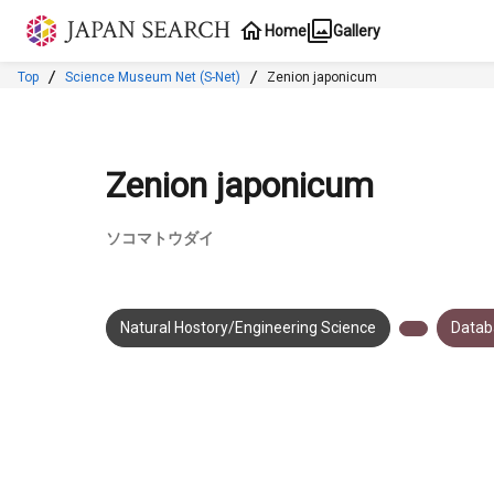
Jump to main content
Home
Gallery
Top
Science Museum Net (S-Net)
Zenion japonicum
Zenion japonicum
ソコマトウダイ
Natural Hostory/Engineering Science
Datab