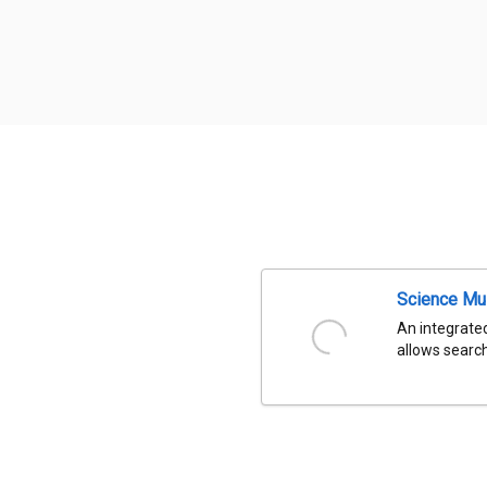
Science Mu
An integrated
allows search