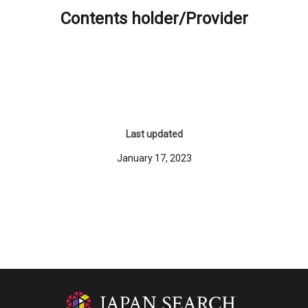
Contents holder/Provider
Last updated
January 17, 2023