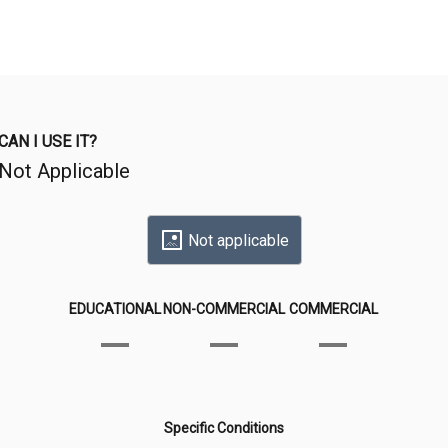
CAN I USE IT?
Not Applicable
Not applicable
EDUCATIONAL
NON-COMMERCIAL
COMMERCIAL
Specific Conditions