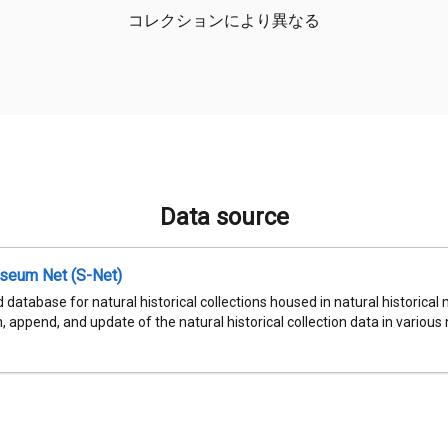
コレクションにより異なる
Data source
seum Net (S-Net)
 database for natural historical collections housed in natural historic
, append, and update of the natural historical collection data in various n