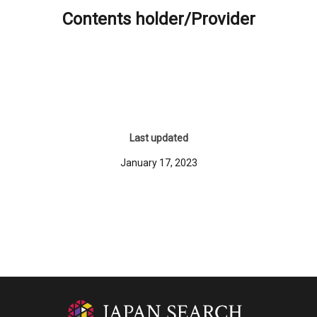
Contents holder/Provider
Last updated
January 17, 2023