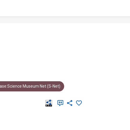
ase:Science Museum Net (S-Net)