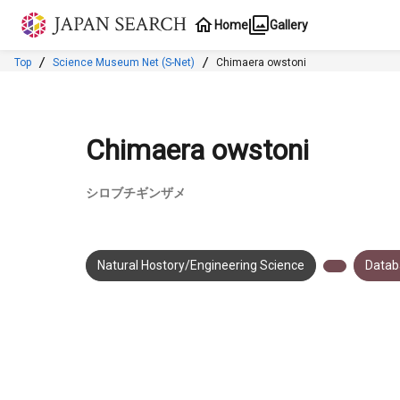
Jump to main content
Home
Gallery
Top
Science Museum Net (S-Net)
Chimaera owstoni
Chimaera owstoni
シロブチギンザメ
Natural Hostory/Engineering Science
Datab