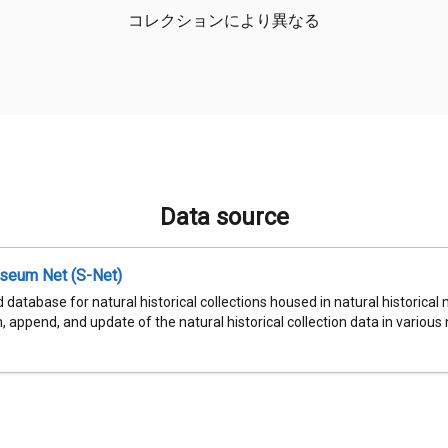
コレクションにより異なる
Data source
seum Net (S-Net)
 database for natural historical collections housed in natural historic
, append, and update of the natural historical collection data in various n