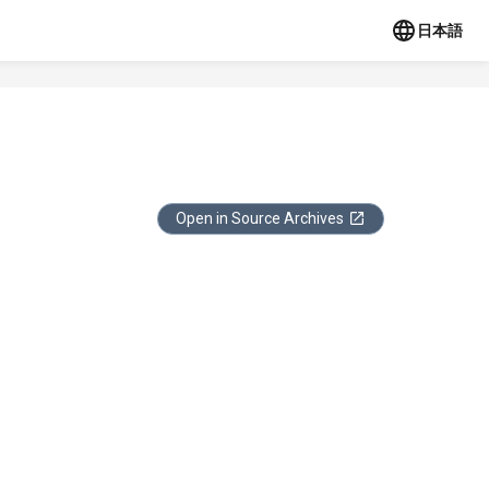
日本語
Open in Source Archives