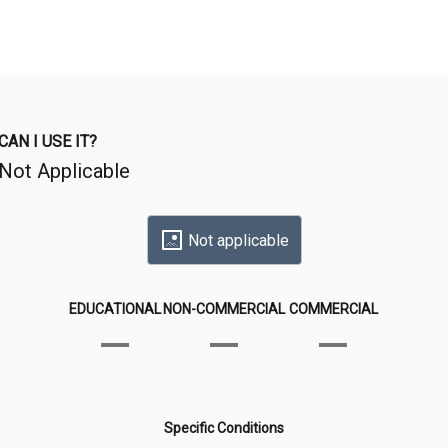
CAN I USE IT?
Not Applicable
Not applicable
EDUCATIONAL
NON-COMMERCIAL
COMMERCIAL
Specific Conditions