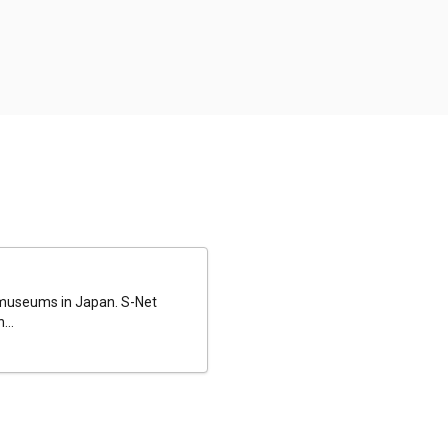
al museums in Japan. S-Net
...