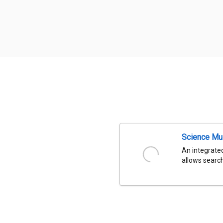
Science Mu
An integrated
allows search