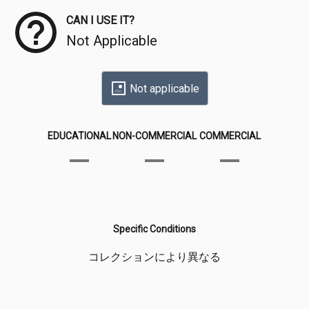
CAN I USE IT?
Not Applicable
Not applicable
EDUCATIONAL
NON-COMMERCIAL
COMMERCIAL
Specific Conditions
コレクションにより異なる