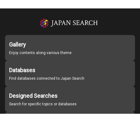
Gallery
Enjoy contents along various theme
Databases
Find databases connected to Japan Search
Designed Searches
Search for specific topics or databases
Organizations
Find partner institutions