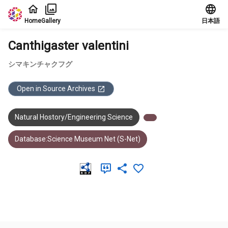
Jump to main content
Home
Gallery
日本語
Canthigaster valentini
シマキンチャクフグ
Open in Source Archives
Natural Hostory/Engineering Science
Database:Science Museum Net (S-Net)
Meta Data