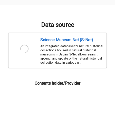
Data source
Science Museum Net (S-Net)
An integrated database for natural historical
collections housed in natural historical
museums in Japan. S-Net allows search,
append, and update of the natural historical
collection data in various n...
Contents holder/Provider