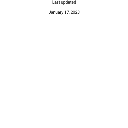
Last updated
January 17, 2023