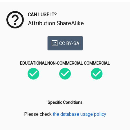
CAN I USE IT?
Attribution ShareAlike
CC BY-SA
EDUCATIONAL
NON-COMMERCIAL
COMMERCIAL
Specific Conditions
Please check
the database usage policy