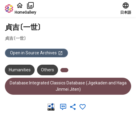
Jump to main content
Home
Gallery
日本語
貞吉〔一世〕
貞吉〔一世〕
Open in Source Archives
Humanities
Others
Database:Integrated Classics Database (Jigekaden and Haga
Jinmei Jiten)
Meta Data