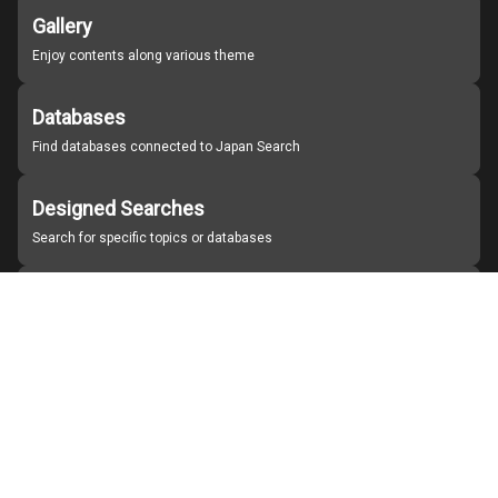
Gallery
Enjoy contents along various theme
Databases
Find databases connected to Japan Search
Designed Searches
Search for specific topics or databases
Organizations
Find partner institutions
About Japan Search
Help
Notice
Site policies