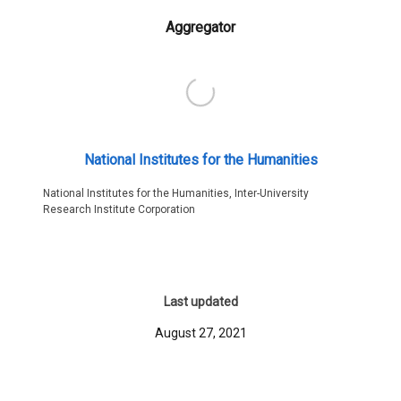
Aggregator
National Institutes for the Humanities
National Institutes for the Humanities, Inter-University
Research Institute Corporation
Last updated
August 27, 2021