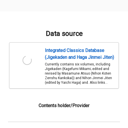
Data source
Integrated Classics Database
(Jigekaden and Haga Jinmei Jiten)
Currently contains six volumes, including
Jigekaden (Kagefumi Mikami; edited and
revised by Masamune Atsuo (Nihon Koten
Zenshu Kankokai)) and Nihon Jinmei Jiten
(edited by Yaichi Haga) and. Also links...
Contents holder/Provider