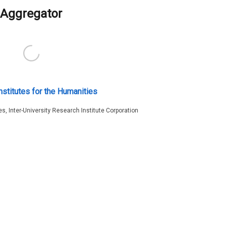
Aggregator
nstitutes for the Humanities
es, Inter-University Research Institute Corporation