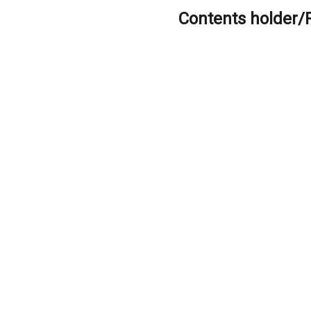
Contents holder/