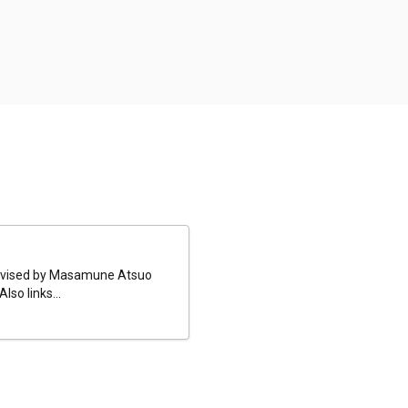
 revised by Masamune Atsuo
so links...