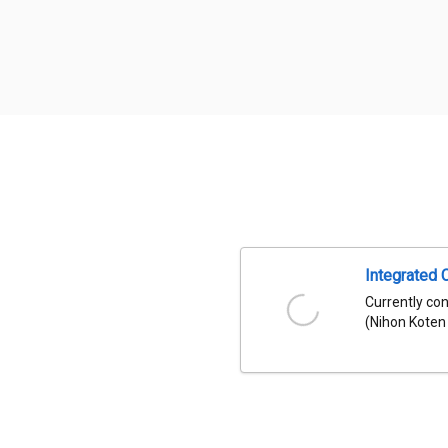
Integrated 
Currently co
(Nihon Koten 