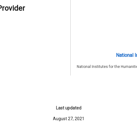
Provider
National I
National Institutes for the Humaniti
Last updated
August 27, 2021