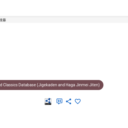
後藤
d Classics Database (Jigekaden and Haga Jinmei Jiten)