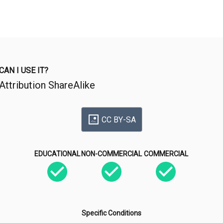
CAN I USE IT?
Attribution ShareAlike
CC BY-SA
EDUCATIONAL
NON-COMMERCIAL
COMMERCIAL
Specific Conditions