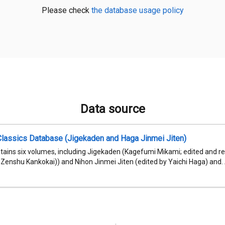
Please check
the database usage policy
Data source
Classics Database (Jigekaden and Haga Jinmei Jiten)
ntains six volumes, including Jigekaden (Kagefumi Mikami; edited and
Zenshu Kankokai)) and Nihon Jinmei Jiten (edited by Yaichi Haga) and. Al