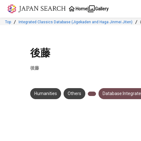
Jump to main content
Home
Gallery
Top
Integrated Classics Database (Jigekaden and Haga Jinmei Jiten)
後藤
後藤
Humanities
Others
Database:Integrate