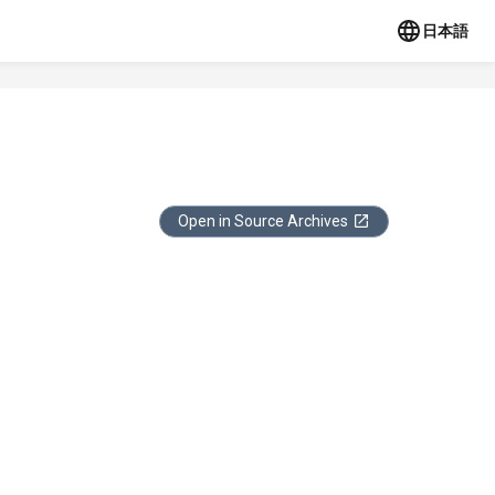
日本語
Open in Source Archives