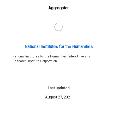
Aggregator
National Institutes for the Humanities
National Institutes for the Humanities, Inter-University
Research Institute Corporation
Last updated
August 27, 2021