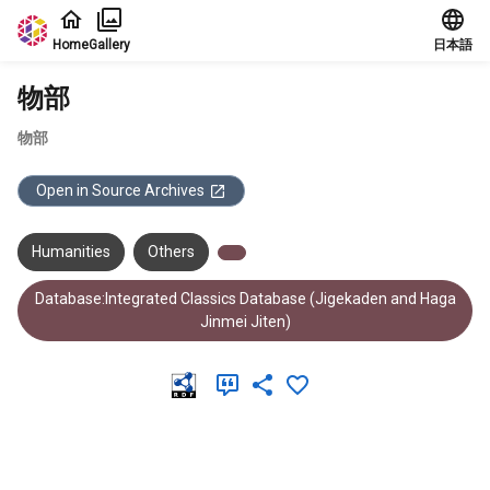
Jump to main content
Home
Gallery
日本語
物部
物部
Open in Source Archives
Humanities
Others
Database:Integrated Classics Database (Jigekaden and Haga
Jinmei Jiten)
Meta Data