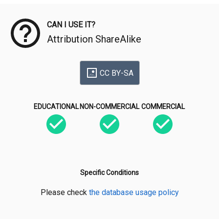
CAN I USE IT?
Attribution ShareAlike
CC BY-SA
EDUCATIONAL
NON-COMMERCIAL
COMMERCIAL
Specific Conditions
Please check
the database usage policy