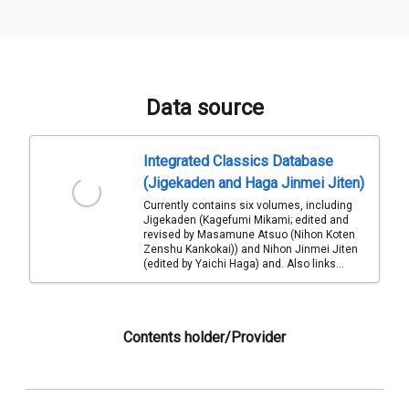
Data source
Integrated Classics Database
(Jigekaden and Haga Jinmei Jiten)
Currently contains six volumes, including
Jigekaden (Kagefumi Mikami; edited and
revised by Masamune Atsuo (Nihon Koten
Zenshu Kankokai)) and Nihon Jinmei Jiten
(edited by Yaichi Haga) and. Also links...
Contents holder/Provider