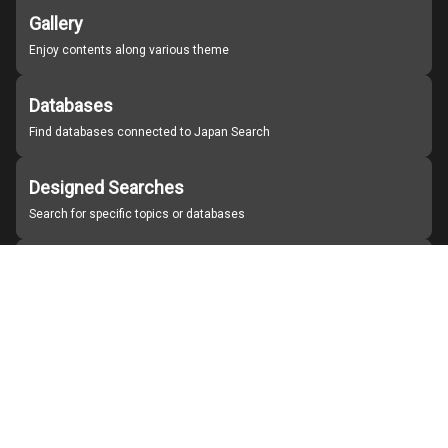
Gallery
Enjoy contents along various theme
Databases
Find databases connected to Japan Search
Designed Searches
Search for specific topics or databases
Organizations
Find partner institutions
About Japan Search
Help
Notice
Site policies