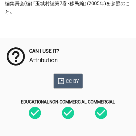
編集員会(編)『玉城村誌第7巻・移民編』(2005年)を参照のこ
と。
Meta Data
CAN I USE IT?
Attribution
CC BY
EDUCATIONAL
NON-COMMERCIAL
COMMERCIAL