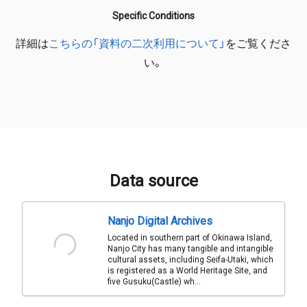
Specific Conditions
詳細は
こちらの「資料の二次利用について」
をご覧くださ
い。
Data source
Nanjo Digital Archives
Located in southern part of Okinawa Island,
Nanjo City has many tangible and intangible
cultural assets, including Seifa-Utaki, which
is registered as a World Heritage Site, and
five Gusuku(Castle) wh...