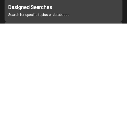
Designed Searches
Search for specific topics or databases
Organizations
Find partner institutions
About Japan Search
Help
Notice
Site policies
Contact us
For Institutions Interested in Cooperating
For Developers
Japan Search Labo
YouTube
Facebook
X
Instagram
Study Group for Promoting Digital Archiving