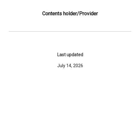
Contents holder/Provider
Last updated
July 14, 2026