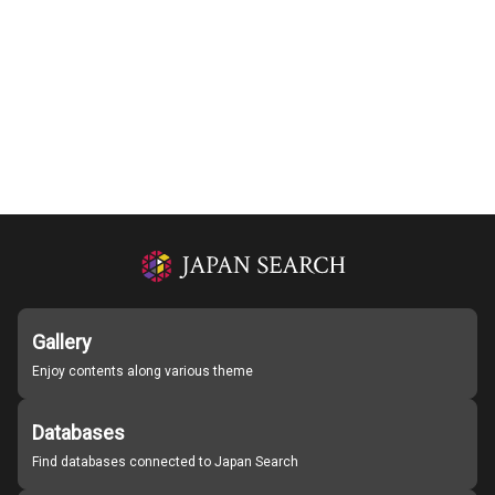
Gallery
Enjoy contents along various theme
Databases
Find databases connected to Japan Search