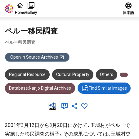
Jump to main content
Home
Gallery
日本語
ペルー移民調査
ペルー移民調査
Open in Source Archives
Regional Resource
Cultural Property
Others
Database:Nanjo Digital Archives
Find Similar Images
2001年3月12日から3月20日にかけて、玉城村がペルーで
実施した移民調査の様子。その成果については、玉城村史