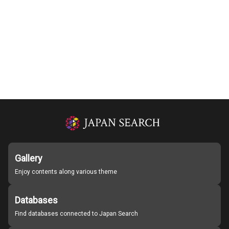
Gallery
Enjoy contents along various theme
Databases
Find databases connected to Japan Search