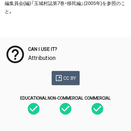
編集員会(編)『玉城村誌第7巻・移民編』(2005年)を参照のこ
と。
Meta Data
CAN I USE IT?
Attribution
CC BY
EDUCATIONAL
NON-COMMERCIAL
COMMERCIAL