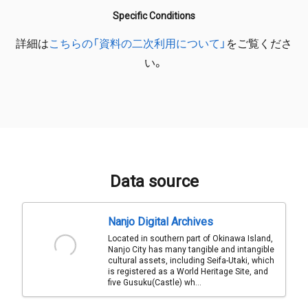
Specific Conditions
詳細は
こちらの「資料の二次利用について」
をご覧くださ
い。
Data source
Nanjo Digital Archives
Located in southern part of Okinawa Island,
Nanjo City has many tangible and intangible
cultural assets, including Seifa-Utaki, which
is registered as a World Heritage Site, and
five Gusuku(Castle) wh...