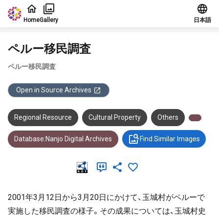
Jump to main content
Home
Gallery
日本語
ペルー移民調査
ペルー移民調査
Open in Source Archives
Regional Resource
Cultural Property
Others
Database:Nanjo Digital Archives
Find Similar Images
2001年3月12日から3月20日にかけて、玉城村がペルーで
実施した移民調査の様子。その成果については、玉城村史