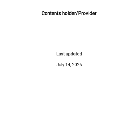
Contents holder/Provider
Last updated
July 14, 2026