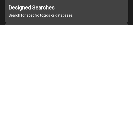
Designed Searches
Search for specific topics or databases
Organizations
Find partner institutions
About Japan Search
Help
Notice
Site policies
Contact us
For Institutions Interested in Cooperating
For Developers
Japan Search Labo
YouTube
Facebook
X
Instagram
Study Group for Promoting Digital Archiving