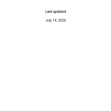
Last updated
July 14, 2026