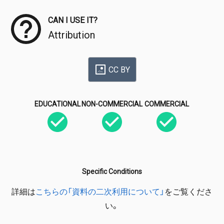
CAN I USE IT?
Attribution
CC BY
EDUCATIONAL
NON-COMMERCIAL
COMMERCIAL
Specific Conditions
詳細は
こちらの「資料の二次利用について」
をご覧くださ
い。