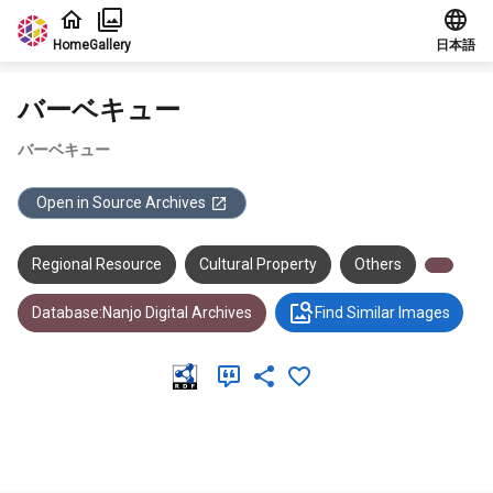
Jump to main content
Home
Gallery
日本語
バーベキュー
バーベキュー
Open in Source Archives
Regional Resource
Cultural Property
Others
Database:Nanjo Digital Archives
Find Similar Images
Meta Data