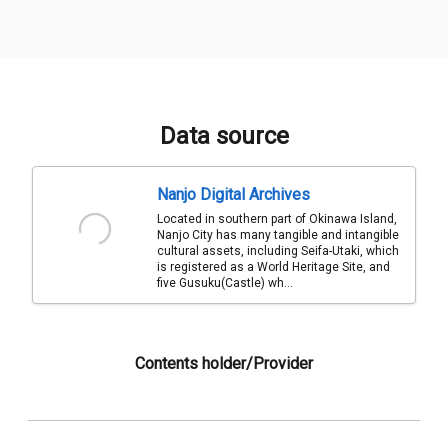
Data source
Nanjo Digital Archives
Located in southern part of Okinawa Island,
Nanjo City has many tangible and intangible
cultural assets, including Seifa-Utaki, which
is registered as a World Heritage Site, and
five Gusuku(Castle) wh...
Contents holder/Provider