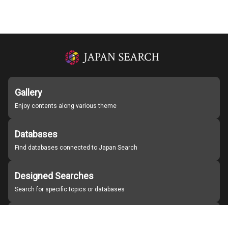
Gallery
Enjoy contents along various theme
Databases
Find databases connected to Japan Search
Designed Searches
Search for specific topics or databases
Organizations