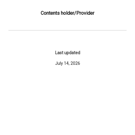
Contents holder/Provider
Last updated
July 14, 2026