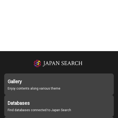
Gallery
Enjoy contents along various theme
Databases
Find databases connected to Japan Search