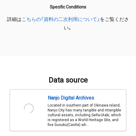
Specific Conditions
詳細は
こちらの「資料の二次利用について」
をご覧くださ
い。
Data source
Nanjo Digital Archives
Located in southern part of Okinawa Island,
Nanjo City has many tangible and intangible
cultural assets, including Seifa-Utaki, which
is registered as a World Heritage Site, and
five Gusuku(Castle) wh...