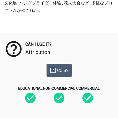
文化展、ハンググライダー体験、花火大会など、多様なプロ
グラムが催された。
Meta Data
CAN I USE IT?
Attribution
CC BY
EDUCATIONAL
NON-COMMERCIAL
COMMERCIAL