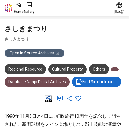
Jump to main content
Home
Gallery
日本語
さしきまつり
さしきまつり
Open in Source Archives
Regional Resource
Cultural Property
Others
Database:Nanjo Digital Archives
Find Similar Images
1990年11月3日と4日に、町政施行10周年を記念して開催
された。新開球場をメイン会場として、郷土芸能の演舞や