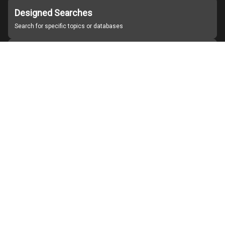
Designed Searches
Search for specific topics or databases
Organizations
Find partner institutions
About Japan Search
Help
Notice
Site policies
Contact us
For Institutions Interested in Cooperating
For Developers
Japan Search Labo
YouTube
Facebook
X
Instagram
Study Group for Promoting Digital Archiving