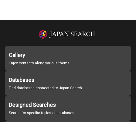
Gallery
Enjoy contents along various theme
Databases
Find databases connected to Japan Search
Designed Searches
Search for specific topics or databases
Organizations