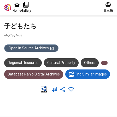
Jump to main content
Home
Gallery
日本語
子どもたち
子どもたち
Open in Source Archives
Regional Resource
Cultural Property
Others
Database:Nanjo Digital Archives
Find Similar Images
Meta Data