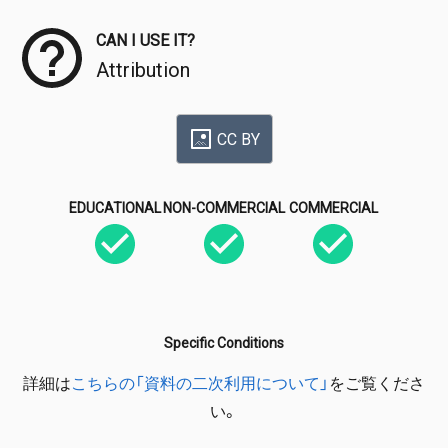
CAN I USE IT?
Attribution
CC BY
EDUCATIONAL
NON-COMMERCIAL
COMMERCIAL
Specific Conditions
詳細は
こちらの「資料の二次利用について」
をご覧くださ
い。