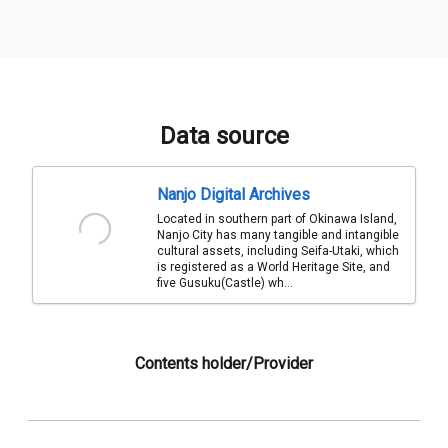
Data source
Nanjo Digital Archives
Located in southern part of Okinawa Island,
Nanjo City has many tangible and intangible
cultural assets, including Seifa-Utaki, which
is registered as a World Heritage Site, and
five Gusuku(Castle) wh...
Contents holder/Provider