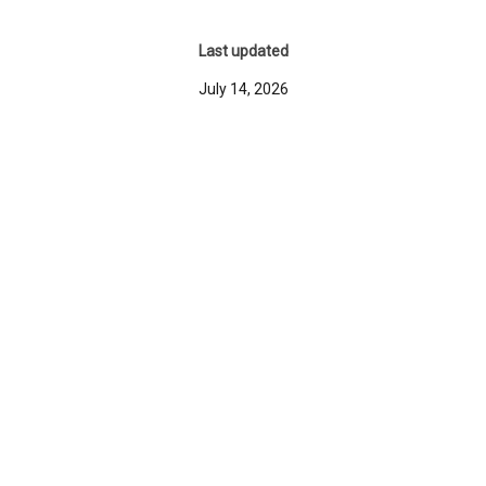
Last updated
July 14, 2026