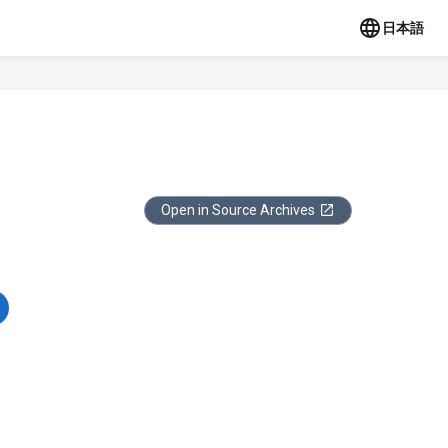
日本語
Open in Source Archives