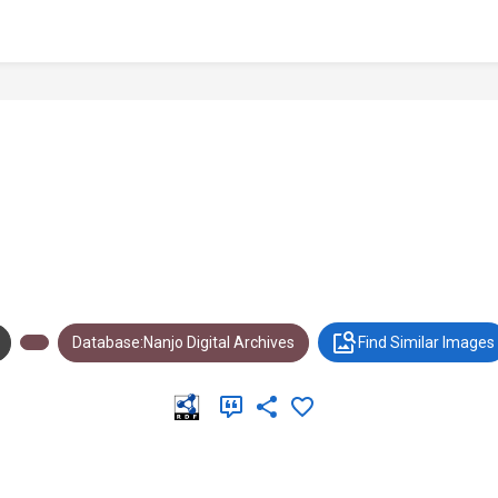
Database:Nanjo Digital Archives
Find Similar Images