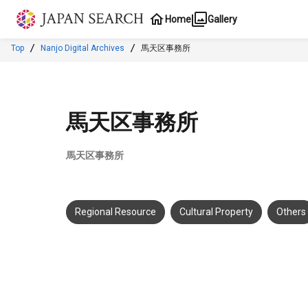
Jump to main content
Home
Gallery
Top
Nanjo Digital Archives
馬天区事務所
馬天区事務所
馬天区事務所
Regional Resource
Cultural Property
Others