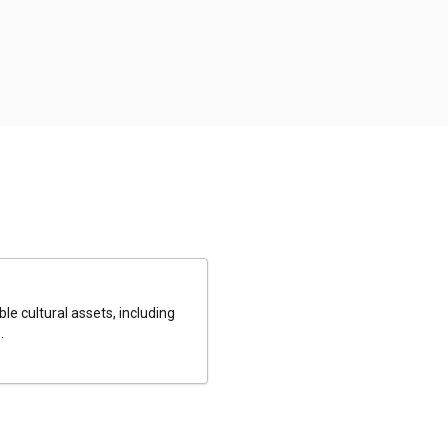
le cultural assets, including
.