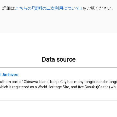
詳細は
こちらの「資料の二次利用について」
をご覧ください。
Data source
al Archives
uthern part of Okinawa Island, Nanjo City has many tangible and intangib
which is registered as a World Heritage Site, and five Gusuku(Castle) wh..