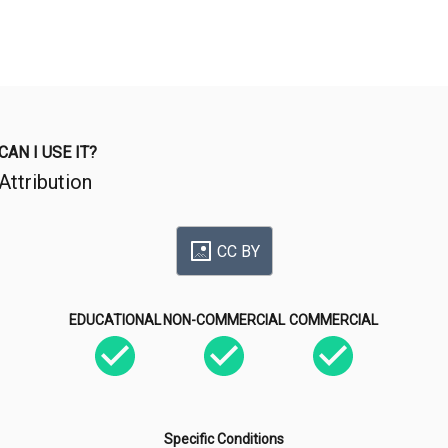
CAN I USE IT?
Attribution
CC BY
EDUCATIONAL
NON-COMMERCIAL
COMMERCIAL
Specific Conditions