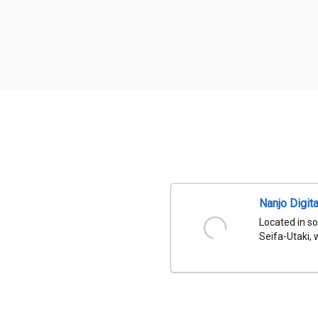
Nanjo Digit
Located in so
Seifa-Utaki, 