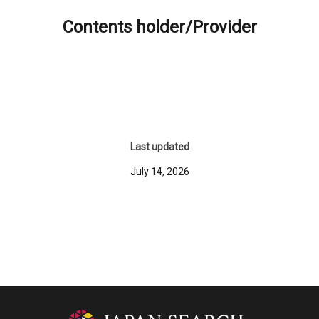
Contents holder/Provider
Last updated
July 14, 2026