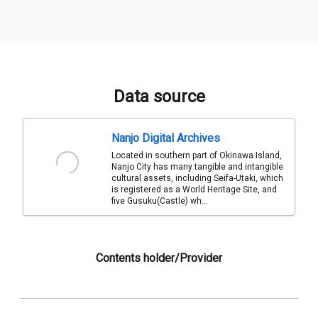
Data source
Nanjo Digital Archives
Located in southern part of Okinawa Island,
Nanjo City has many tangible and intangible
cultural assets, including Seifa-Utaki, which
is registered as a World Heritage Site, and
five Gusuku(Castle) wh...
Contents holder/Provider