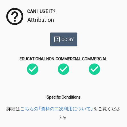
CAN I USE IT?
Attribution
CC BY
EDUCATIONAL
NON-COMMERCIAL
COMMERCIAL
Specific Conditions
詳細は
こちらの「資料の二次利用について」
をご覧くださ
い。