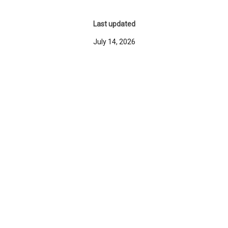
Last updated
July 14, 2026