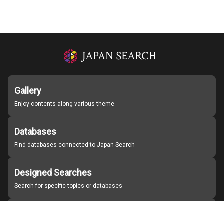
Gallery
Enjoy contents along various theme
Databases
Find databases connected to Japan Search
Designed Searches
Search for specific topics or databases
Organizations