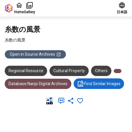
Jump to main content
Home
Gallery
日本語
糸数の風景
糸数の風景
Open in Source Archives
Regional Resource
Cultural Property
Others
Database:Nanjo Digital Archives
Find Similar Images
Meta Data