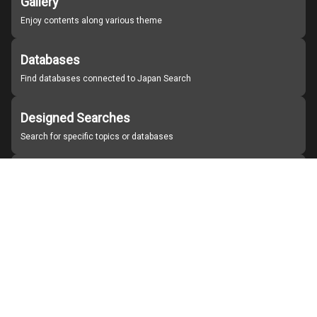
Gallery
Enjoy contents along various theme
Databases
Find databases connected to Japan Search
Designed Searches
Search for specific topics or databases
Organizations
Find partner institutions
About Japan Search
Help
Notice
Site policies
Contact us