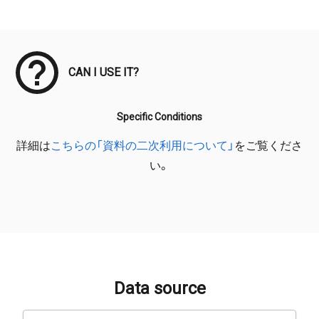
Meta Data
CAN I USE IT?
Specific Conditions
詳細は
こちらの「資料の二次利用について」
をご覧くださ
い。
Data source