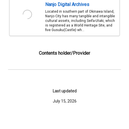
Nanjo Digital Archives
Located in southern part of Okinawa Island,
Nanjo City has many tangible and intangible
cultural assets, including Seifa-Utaki, which
is registered as a World Heritage Site, and
five Gusuku(Castle) wh...
Contents holder/Provider
Last updated
July 15, 2026