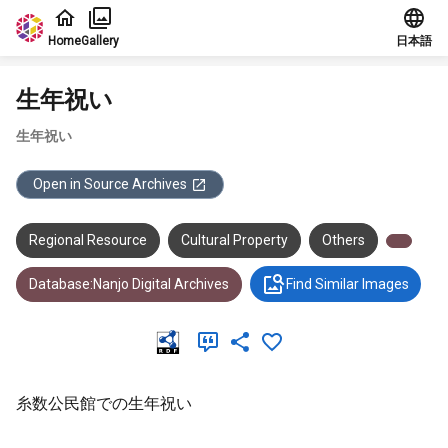
Jump to main content
Home
Gallery
日本語
生年祝い
生年祝い
Open in Source Archives
Regional Resource
Cultural Property
Others
Database:Nanjo Digital Archives
Find Similar Images
糸数公民館での生年祝い