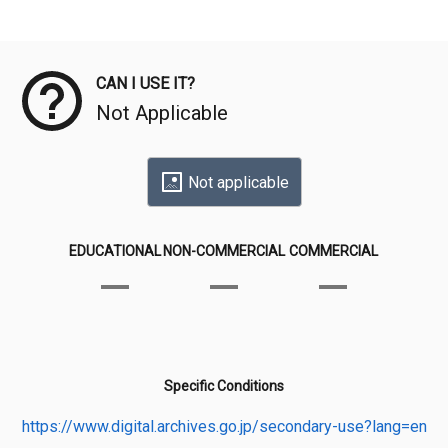
Meta Data
CAN I USE IT?
Not Applicable
Not applicable
EDUCATIONAL
NON-COMMERCIAL
COMMERCIAL
Specific Conditions
https://www.digital.archives.go.jp/secondary-use?lang=en