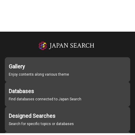
Gallery
Enjoy contents along various theme
Databases
Find databases connected to Japan Search
Designed Searches
Search for specific topics or databases