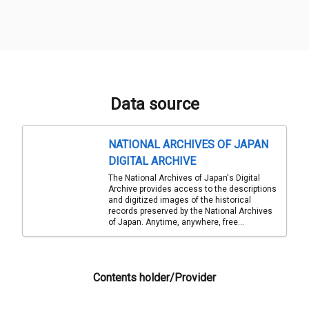
Data source
NATIONAL ARCHIVES OF JAPAN
DIGITAL ARCHIVE
The National Archives of Japan's Digital
Archive provides access to the descriptions
and digitized images of the historical
records preserved by the National Archives
of Japan. Anytime, anywhere, free...
Contents holder/Provider