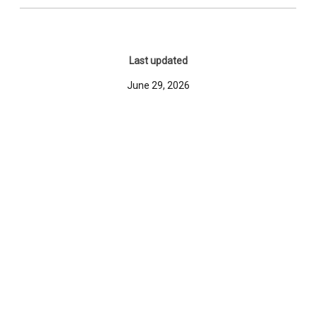
Last updated
June 29, 2026