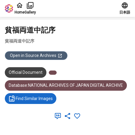
Jump to main content
Home
Gallery
日本語
貧福両道中記序
貧福両道中記序
Open in Source Archives
Official Document
Database:NATIONAL ARCHIVES OF JAPAN DIGITAL ARCHIVE
Find Similar Images