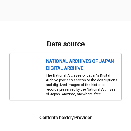
Data source
NATIONAL ARCHIVES OF JAPAN
DIGITAL ARCHIVE
The National Archives of Japan's Digital
Archive provides access to the descriptions
and digitized images of the historical
records preserved by the National Archives
of Japan. Anytime, anywhere, free...
Contents holder/Provider