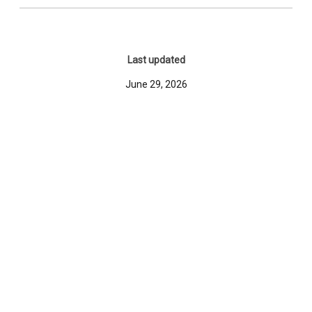
Last updated
June 29, 2026