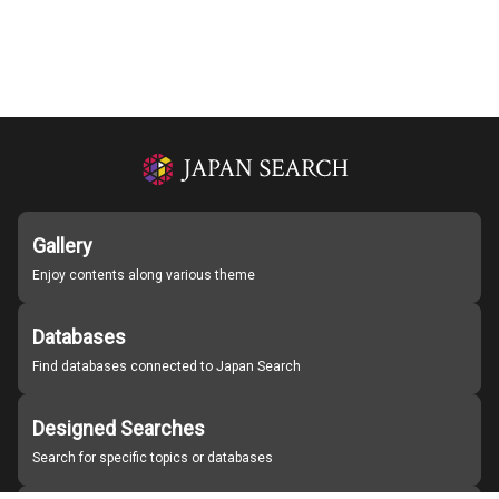
Gallery
Enjoy contents along various theme
Databases
Find databases connected to Japan Search
Designed Searches
Search for specific topics or databases