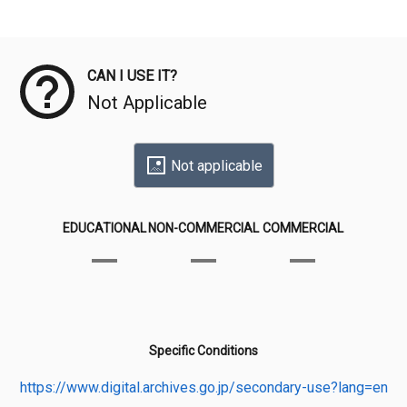
Meta Data
CAN I USE IT?
Not Applicable
Not applicable
EDUCATIONAL
NON-COMMERCIAL
COMMERCIAL
Specific Conditions
https://www.digital.archives.go.jp/secondary-use?lang=en