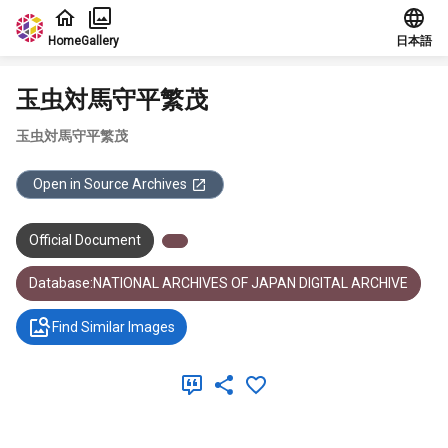
Jump to main content
Home
Gallery
日本語
玉虫対馬守平繁茂
玉虫対馬守平繁茂
Open in Source Archives
Official Document
Database:NATIONAL ARCHIVES OF JAPAN DIGITAL ARCHIVE
Find Similar Images