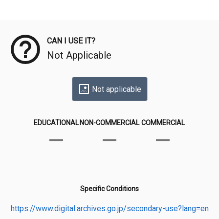
Meta Data
CAN I USE IT?
Not Applicable
Not applicable
EDUCATIONAL
NON-COMMERCIAL
COMMERCIAL
Specific Conditions
https://www.digital.archives.go.jp/secondary-use?lang=en