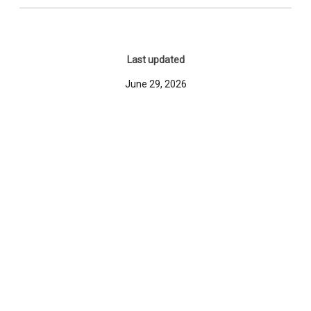
Last updated
June 29, 2026