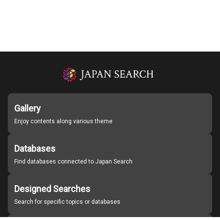
Gallery
Enjoy contents along various theme
Databases
Find databases connected to Japan Search
Designed Searches
Search for specific topics or databases