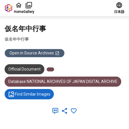
Jump to main content
Home
Gallery
日本語
仮名年中行事
仮名年中行事
Open in Source Archives
Official Document
Database:NATIONAL ARCHIVES OF JAPAN DIGITAL ARCHIVE
Find Similar Images