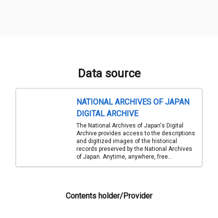
Data source
NATIONAL ARCHIVES OF JAPAN
DIGITAL ARCHIVE
The National Archives of Japan's Digital
Archive provides access to the descriptions
and digitized images of the historical
records preserved by the National Archives
of Japan. Anytime, anywhere, free...
Contents holder/Provider