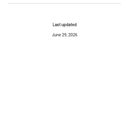
Last updated
June 29, 2026