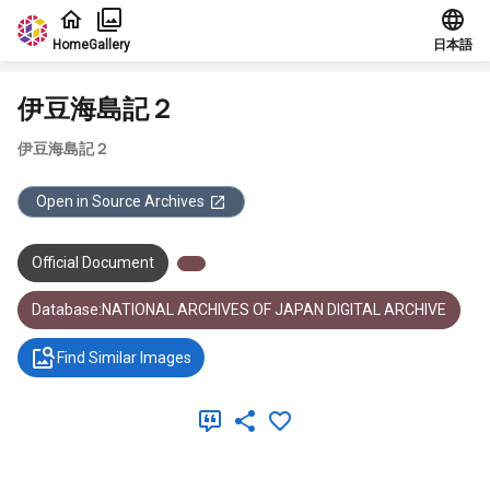
Jump to main content
Home
Gallery
日本語
伊豆海島記２
伊豆海島記２
Open in Source Archives
Official Document
Database:NATIONAL ARCHIVES OF JAPAN DIGITAL ARCHIVE
Find Similar Images