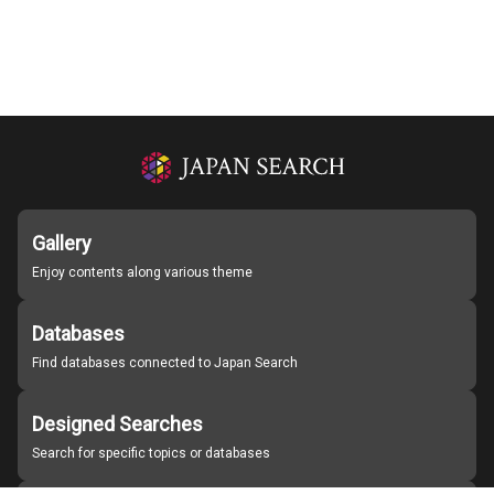
Gallery
Enjoy contents along various theme
Databases
Find databases connected to Japan Search
Designed Searches
Search for specific topics or databases