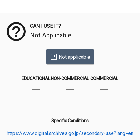
Meta Data
CAN I USE IT?
Not Applicable
Not applicable
EDUCATIONAL
NON-COMMERCIAL
COMMERCIAL
Specific Conditions
https://www.digital.archives.go.jp/secondary-use?lang=en