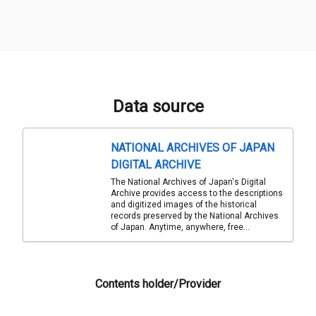
Data source
NATIONAL ARCHIVES OF JAPAN
DIGITAL ARCHIVE
The National Archives of Japan's Digital
Archive provides access to the descriptions
and digitized images of the historical
records preserved by the National Archives
of Japan. Anytime, anywhere, free...
Contents holder/Provider