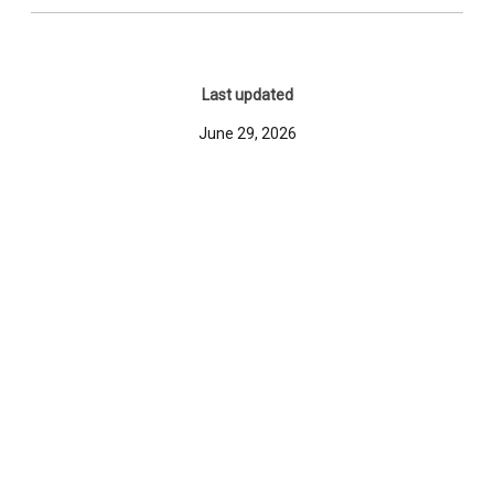
Last updated
June 29, 2026