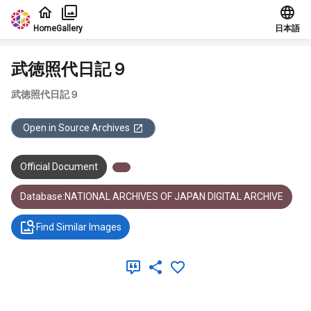
Jump to main content
Home
Gallery
日本語
武徳照代日記９
武徳照代日記９
Open in Source Archives
Official Document
Database:NATIONAL ARCHIVES OF JAPAN DIGITAL ARCHIVE
Find Similar Images