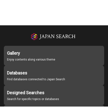
Gallery
Enjoy contents along various theme
Databases
Find databases connected to Japan Search
Designed Searches
Search for specific topics or databases