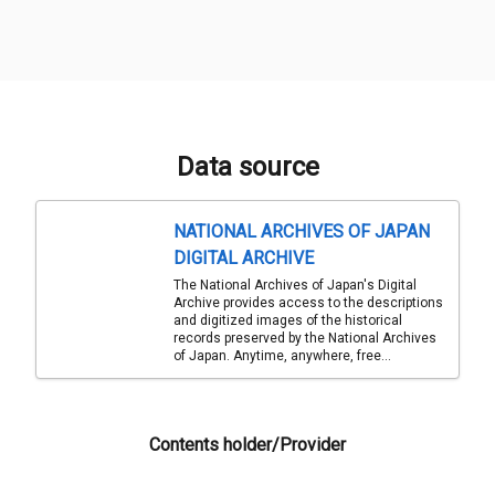
Data source
NATIONAL ARCHIVES OF JAPAN
DIGITAL ARCHIVE
The National Archives of Japan's Digital
Archive provides access to the descriptions
and digitized images of the historical
records preserved by the National Archives
of Japan. Anytime, anywhere, free...
Contents holder/Provider