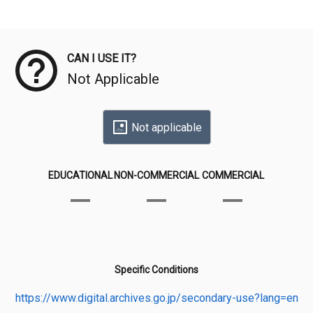
Meta Data
CAN I USE IT?
Not Applicable
Not applicable
EDUCATIONAL
NON-COMMERCIAL
COMMERCIAL
Specific Conditions
https://www.digital.archives.go.jp/secondary-use?lang=en