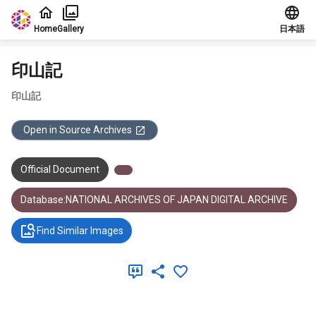
Jump to main content
Home
Gallery
日本語
印山記
印山記
Open in Source Archives
Official Document
Database:NATIONAL ARCHIVES OF JAPAN DIGITAL ARCHIVE
Find Similar Images