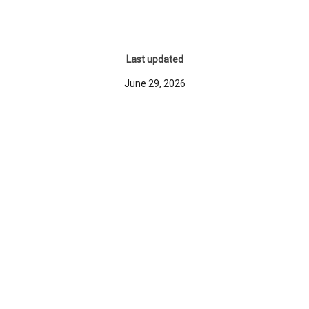
Last updated
June 29, 2026