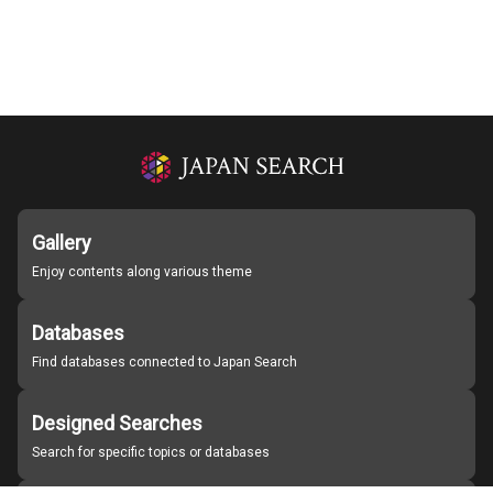
Gallery
Enjoy contents along various theme
Databases
Find databases connected to Japan Search
Designed Searches
Search for specific topics or databases