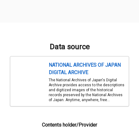
Data source
NATIONAL ARCHIVES OF JAPAN
DIGITAL ARCHIVE
The National Archives of Japan's Digital
Archive provides access to the descriptions
and digitized images of the historical
records preserved by the National Archives
of Japan. Anytime, anywhere, free...
Contents holder/Provider