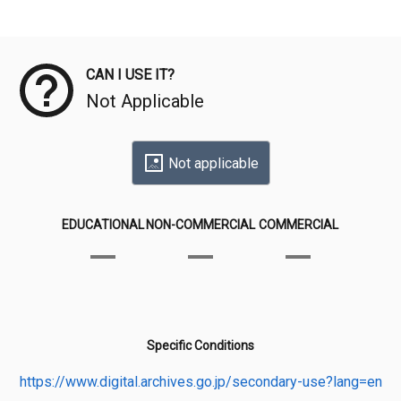
Meta Data
CAN I USE IT?
Not Applicable
Not applicable
EDUCATIONAL
NON-COMMERCIAL
COMMERCIAL
Specific Conditions
https://www.digital.archives.go.jp/secondary-use?lang=en