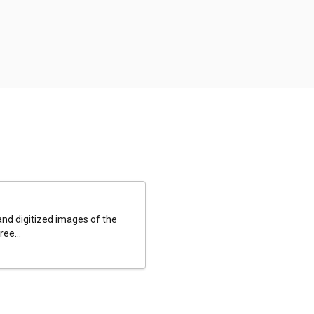
and digitized images of the
ee...