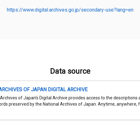
https://www.digital.archives.go.jp/secondary-use?lang=en
Data source
ARCHIVES OF JAPAN DIGITAL ARCHIVE
Archives of Japan's Digital Archive provides access to the descriptions 
cords preserved by the National Archives of Japan. Anytime, anywhere, fr