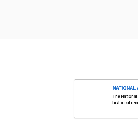
NATIONAL 
The National 
historical re