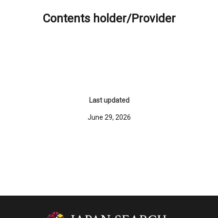
Contents holder/Provider
Last updated
June 29, 2026