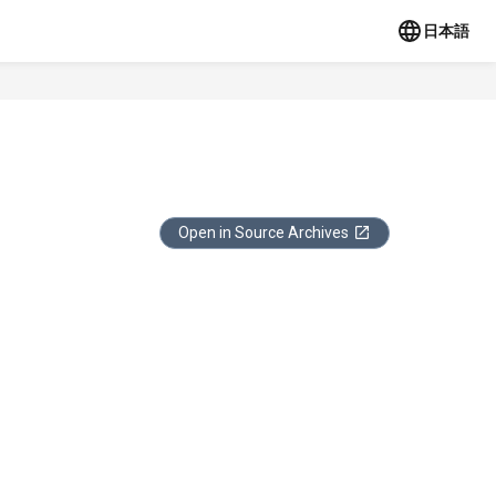
日本語
Open in Source Archives