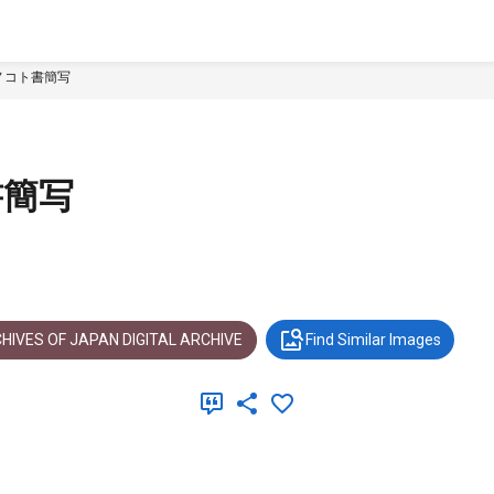
ノコト書簡写
書簡写
HIVES OF JAPAN DIGITAL ARCHIVE
Find Similar Images