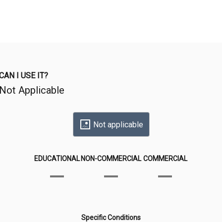
CAN I USE IT?
Not Applicable
Not applicable
EDUCATIONAL
NON-COMMERCIAL
COMMERCIAL
Specific Conditions