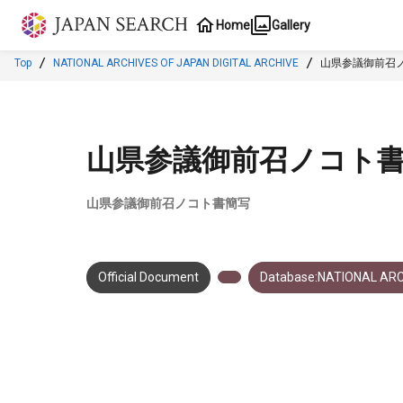
Jump to main content
Home
Gallery
Top
NATIONAL ARCHIVES OF JAPAN DIGITAL ARCHIVE
山県参議御前召
山県参議御前召ノコト
山県参議御前召ノコト書簡写
Official Document
Database:NATIONAL ARC