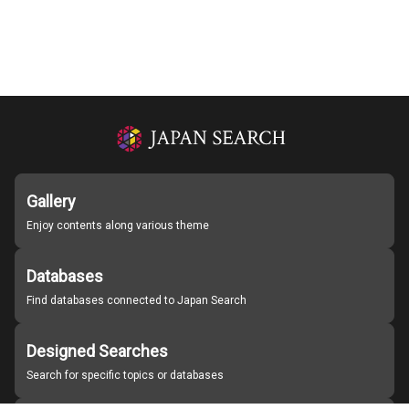
Gallery
Enjoy contents along various theme
Databases
Find databases connected to Japan Search
Designed Searches
Search for specific topics or databases