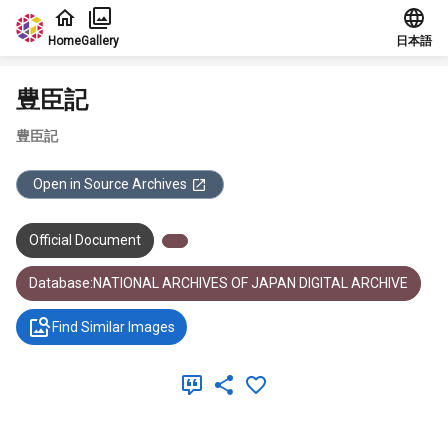
Jump to main content
Home
Gallery
日本語
豊臣記
豊臣記
Open in Source Archives
Official Document
Database:NATIONAL ARCHIVES OF JAPAN DIGITAL ARCHIVE
Find Similar Images