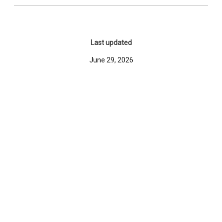
Last updated
June 29, 2026