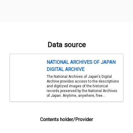
Data source
NATIONAL ARCHIVES OF JAPAN
DIGITAL ARCHIVE
The National Archives of Japan's Digital
Archive provides access to the descriptions
and digitized images of the historical
records preserved by the National Archives
of Japan. Anytime, anywhere, free...
Contents holder/Provider