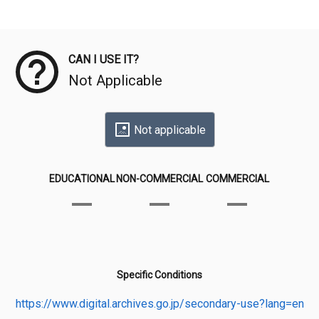
Meta Data
CAN I USE IT?
Not Applicable
Not applicable
EDUCATIONAL
NON-COMMERCIAL
COMMERCIAL
Specific Conditions
https://www.digital.archives.go.jp/secondary-use?lang=en