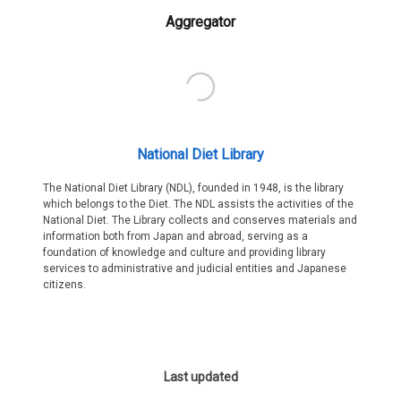
Aggregator
National Diet Library
The National Diet Library (NDL), founded in 1948, is the library
which belongs to the Diet. The NDL assists the activities of the
National Diet. The Library collects and conserves materials and
information both from Japan and abroad, serving as a
foundation of knowledge and culture and providing library
services to administrative and judicial entities and Japanese
citizens.
Last updated