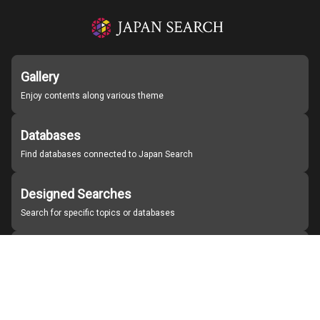
Gallery
Enjoy contents along various theme
Databases
Find databases connected to Japan Search
Designed Searches
Search for specific topics or databases
Organizations
Find partner institutions
About Japan Search