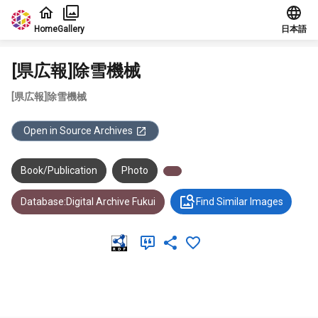
Jump to main content
Home
Gallery
日本語
[県広報]除雪機械
[県広報]除雪機械
Open in Source Archives
Book/Publication
Photo
Database:Digital Archive Fukui
Find Similar Images
Meta Data