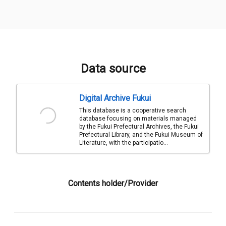
Data source
Digital Archive Fukui
This database is a cooperative search
database focusing on materials managed
by the Fukui Prefectural Archives, the Fukui
Prefectural Library, and the Fukui Museum of
Literature, with the participatio...
Contents holder/Provider