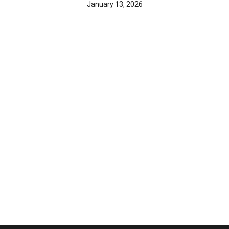
January 13, 2026