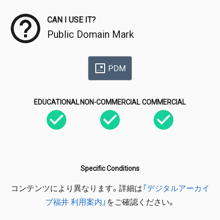
CAN I USE IT?
Public Domain Mark
PDM
EDUCATIONAL
NON-COMMERCIAL
COMMERCIAL
Specific Conditions
コンテンツにより異なります。詳細は
「デジタルアーカイ
ブ福井 利用案内」
をご確認ください。