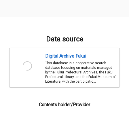
Data source
Digital Archive Fukui
This database is a cooperative search
database focusing on materials managed
by the Fukui Prefectural Archives, the Fukui
Prefectural Library, and the Fukui Museum of
Literature, with the participatio...
Contents holder/Provider