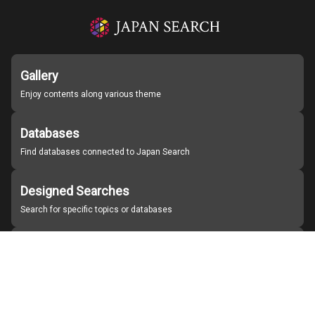
Gallery
Enjoy contents along various theme
Databases
Find databases connected to Japan Search
Designed Searches
Search for specific topics or databases
Organizations
Find partner institutions
About Japan Search