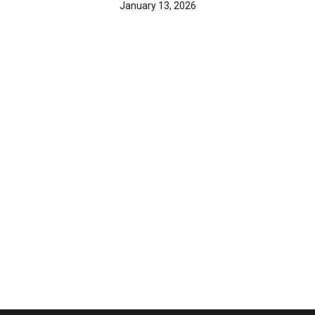
January 13, 2026