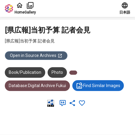
Jump to main content
Home
Gallery
日本語
[県広報]当初予算 記者会見
[県広報]当初予算 記者会見
Open in Source Archives
Book/Publication
Photo
Database:Digital Archive Fukui
Find Similar Images
Meta Data