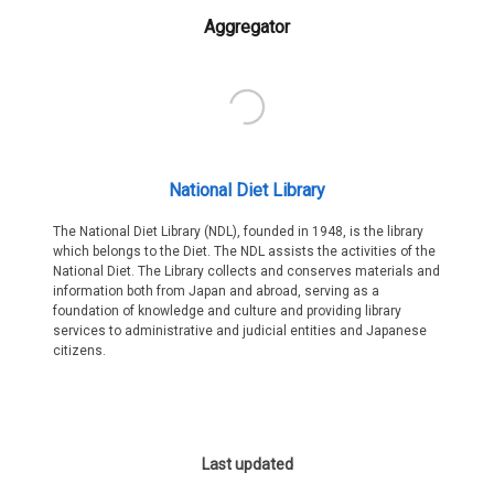
Aggregator
National Diet Library
The National Diet Library (NDL), founded in 1948, is the library
which belongs to the Diet. The NDL assists the activities of the
National Diet. The Library collects and conserves materials and
information both from Japan and abroad, serving as a
foundation of knowledge and culture and providing library
services to administrative and judicial entities and Japanese
citizens.
Last updated