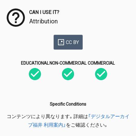
CAN I USE IT?
Attribution
CC BY
EDUCATIONAL
NON-COMMERCIAL
COMMERCIAL
Specific Conditions
コンテンツにより異なります。詳細は
「デジタルアーカイ
ブ福井 利用案内」
をご確認ください。