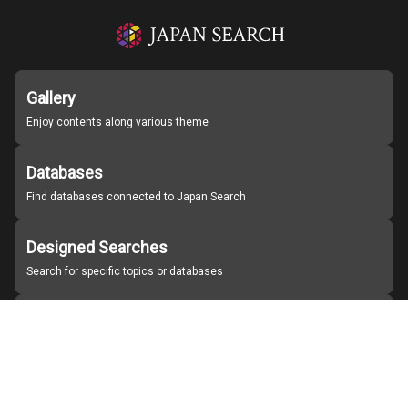
Gallery
Enjoy contents along various theme
Databases
Find databases connected to Japan Search
Designed Searches
Search for specific topics or databases
Organizations
Find partner institutions
About Japan Search