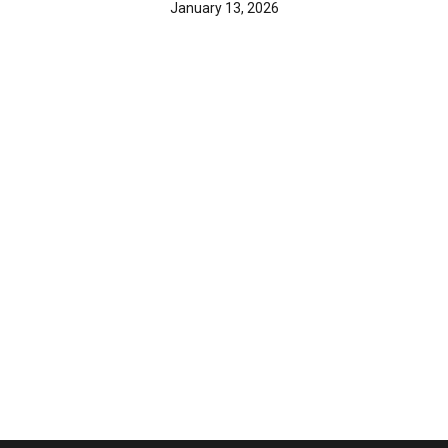
January 13, 2026