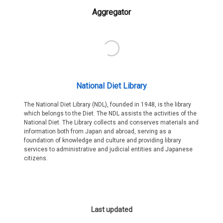
Aggregator
National Diet Library
The National Diet Library (NDL), founded in 1948, is the library
which belongs to the Diet. The NDL assists the activities of the
National Diet. The Library collects and conserves materials and
information both from Japan and abroad, serving as a
foundation of knowledge and culture and providing library
services to administrative and judicial entities and Japanese
citizens.
Last updated