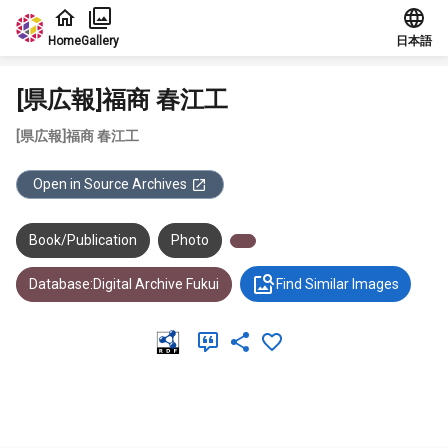
Jump to main content
Home
Gallery
日本語
[県広報]福商 春江工
[県広報]福商 春江工
Open in Source Archives
Book/Publication
Photo
Database:Digital Archive Fukui
Find Similar Images
Meta Data