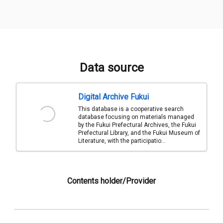
Data source
Digital Archive Fukui
This database is a cooperative search
database focusing on materials managed
by the Fukui Prefectural Archives, the Fukui
Prefectural Library, and the Fukui Museum of
Literature, with the participatio...
Contents holder/Provider