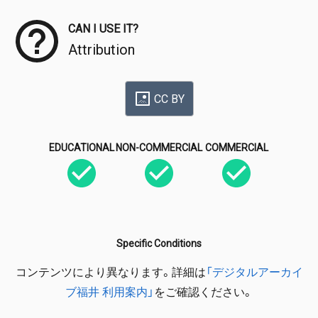
CAN I USE IT?
Attribution
CC BY
EDUCATIONAL
NON-COMMERCIAL
COMMERCIAL
Specific Conditions
コンテンツにより異なります。詳細は
「デジタルアーカイ
ブ福井 利用案内」
をご確認ください。