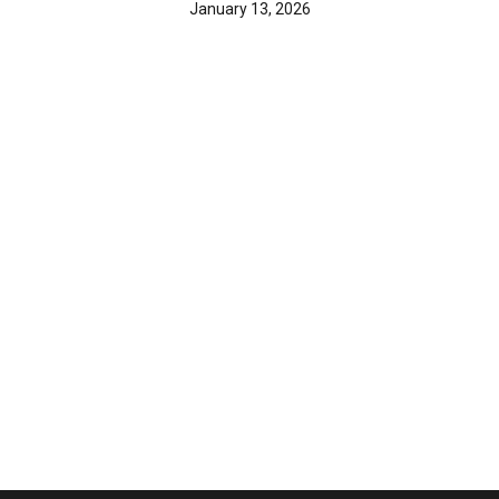
January 13, 2026