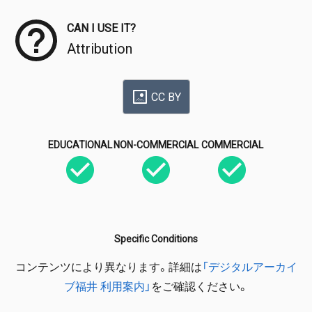
CAN I USE IT?
Attribution
CC BY
EDUCATIONAL
NON-COMMERCIAL
COMMERCIAL
Specific Conditions
コンテンツにより異なります。詳細は
「デジタルアーカイ
ブ福井 利用案内」
をご確認ください。