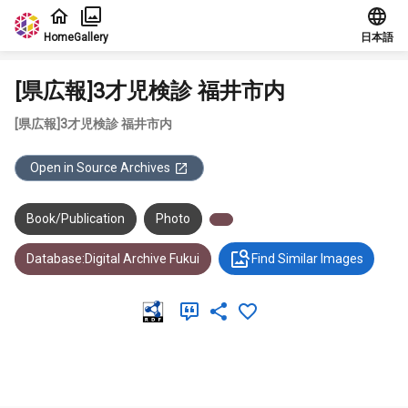
Jump to main content
Home
Gallery
日本語
[県広報]3才児検診 福井市内
[県広報]3才児検診 福井市内
Open in Source Archives
Book/Publication
Photo
Database:Digital Archive Fukui
Find Similar Images
Meta Data