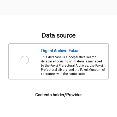
Data source
Digital Archive Fukui
This database is a cooperative search
database focusing on materials managed
by the Fukui Prefectural Archives, the Fukui
Prefectural Library, and the Fukui Museum of
Literature, with the participatio...
Contents holder/Provider