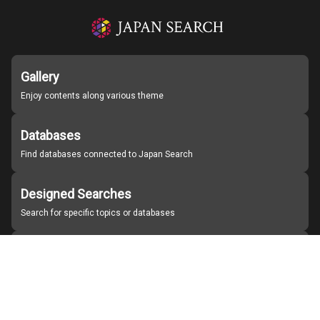
Gallery
Enjoy contents along various theme
Databases
Find databases connected to Japan Search
Designed Searches
Search for specific topics or databases
Organizations
Find partner institutions
About Japan Search