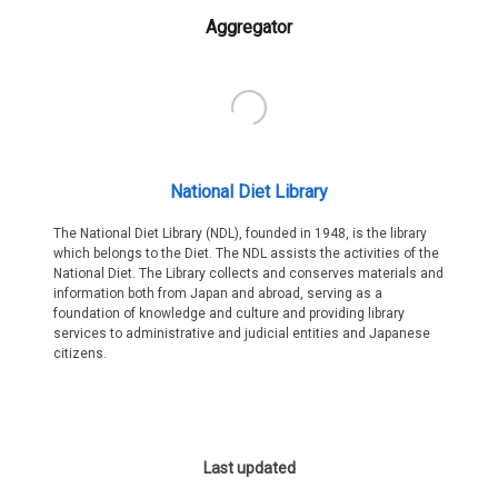
Aggregator
National Diet Library
The National Diet Library (NDL), founded in 1948, is the library
which belongs to the Diet. The NDL assists the activities of the
National Diet. The Library collects and conserves materials and
information both from Japan and abroad, serving as a
foundation of knowledge and culture and providing library
services to administrative and judicial entities and Japanese
citizens.
Last updated