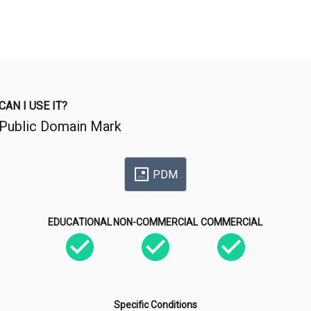
CAN I USE IT?
Public Domain Mark
PDM
EDUCATIONAL
NON-COMMERCIAL
COMMERCIAL
Specific Conditions