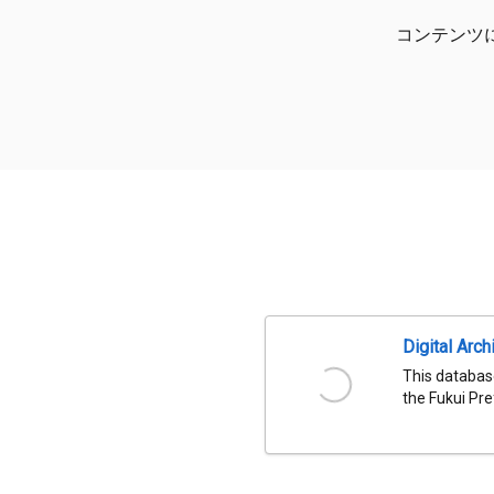
コンテンツ
Digital Arch
This databas
the Fukui Pre