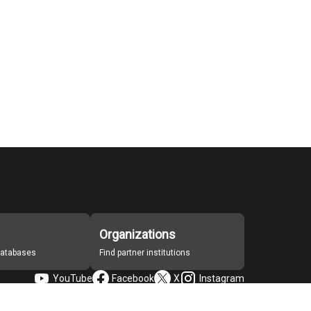
Organizations
 databases
Find partner institutions
YouTube
Facebook
X
Instagram