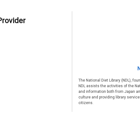
Provider
N
The National Diet Library (NDL), fou
NDL assists the activities of the Na
and information both from Japan an
culture and providing library servic
citizens.