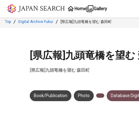
Jump to main content
Home
Gallery
Top
Digital Archive Fukui
[県広報]九頭竜橋を望む 森田町
[県広報]九頭竜橋を望む
[県広報]九頭竜橋を望む 森田町
Book/Publication
Photo
Database:Digit