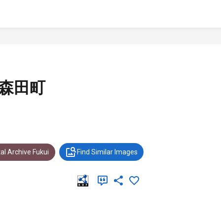
 森田町
al Archive Fukui
Find Similar Images