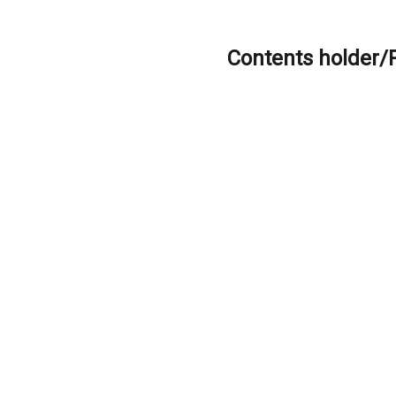
Contents holder/