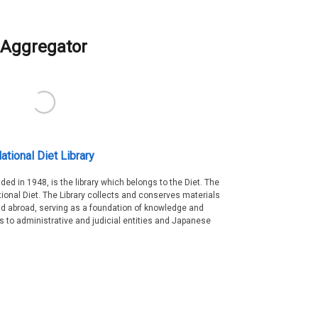
Aggregator
ational Diet Library
nded in 1948, is the library which belongs to the Diet. The
tional Diet. The Library collects and conserves materials
d abroad, serving as a foundation of knowledge and
es to administrative and judicial entities and Japanese