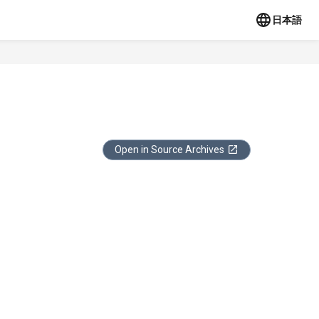
日本語
Open in Source Archives