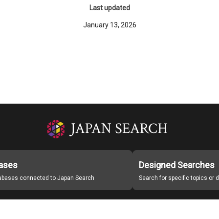
Last updated
January 13, 2026
ases
Designed Searches
tabases connected to Japan Search
Search for specific topics or
Japan Search Labo