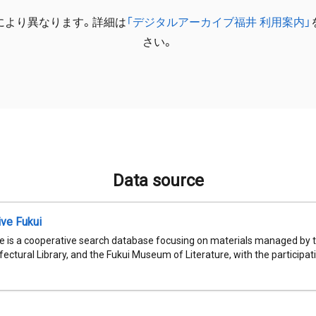
により異なります。詳細は
「デジタルアーカイブ福井 利用案内」
さい。
Data source
ive Fukui
e is a cooperative search database focusing on materials managed by t
fectural Library, and the Fukui Museum of Literature, with the participatio