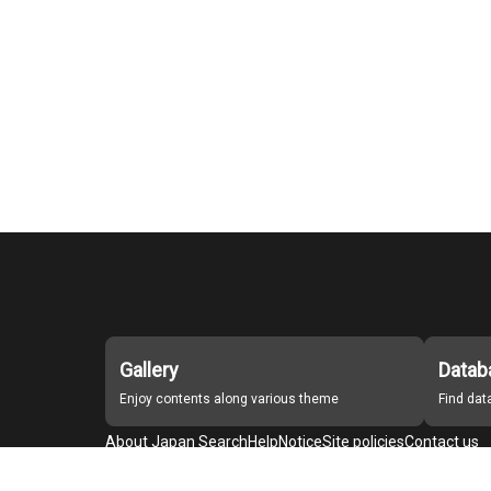
Gallery
Datab
Enjoy contents along various theme
Find da
About Japan Search
Help
Notice
Site policies
Contact us
For Institutions Interested in Cooperating
For Developers