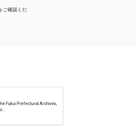
をご確認くだ
he Fukui Prefectural Archives,
...