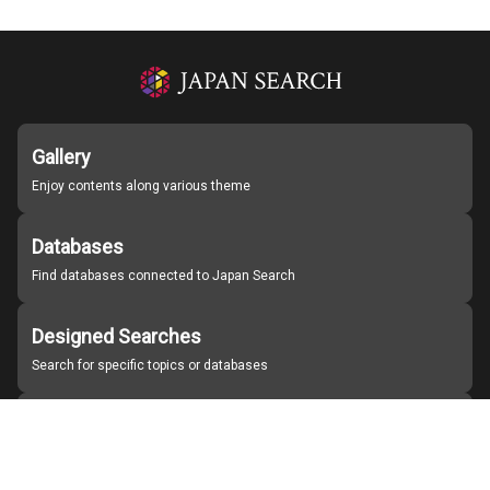
Gallery
Enjoy contents along various theme
Databases
Find databases connected to Japan Search
Designed Searches
Search for specific topics or databases
Organizations
Find partner institutions