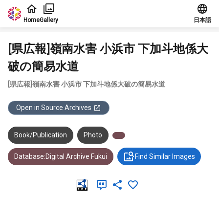
Jump to main content
Home
Gallery
日本語
[県広報]嶺南水害 小浜市 下加斗地係大
破の簡易水道
[県広報]嶺南水害 小浜市 下加斗地係大破の簡易水道
Open in Source Archives
Book/Publication
Photo
Database:Digital Archive Fukui
Find Similar Images