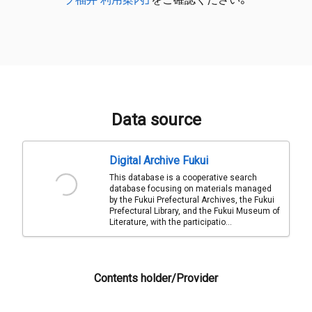
Data source
Digital Archive Fukui
This database is a cooperative search
database focusing on materials managed
by the Fukui Prefectural Archives, the Fukui
Prefectural Library, and the Fukui Museum of
Literature, with the participatio...
Contents holder/Provider