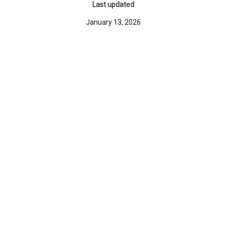
Last updated
January 13, 2026