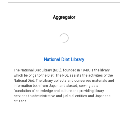
Aggregator
National Diet Library
The National Diet Library (NDL), founded in 1948, is the library
which belongs to the Diet. The NDL assists the activities of the
National Diet. The Library collects and conserves materials and
information both from Japan and abroad, serving as a
foundation of knowledge and culture and providing library
services to administrative and judicial entities and Japanese
citizens.