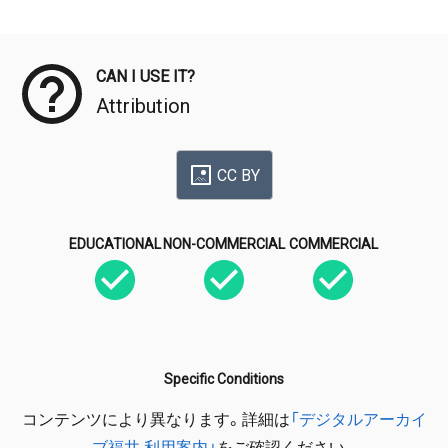
Meta Data
CAN I USE IT?
Attribution
CC BY
EDUCATIONAL
NON-COMMERCIAL
COMMERCIAL
Specific Conditions
コンテンツにより異なります。詳細は
「デジタルアーカイ
ブ福井 利用案内」
をご確認ください。