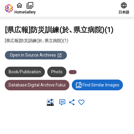
Jump to main content
Home
Gallery
日本語
[県広報]防災訓練(於、県立病院)(1)
[県広報]防災訓練(於、県立病院)(1)
Open in Source Archives
Book/Publication
Photo
Database:Digital Archive Fukui
Find Similar Images
Meta Data