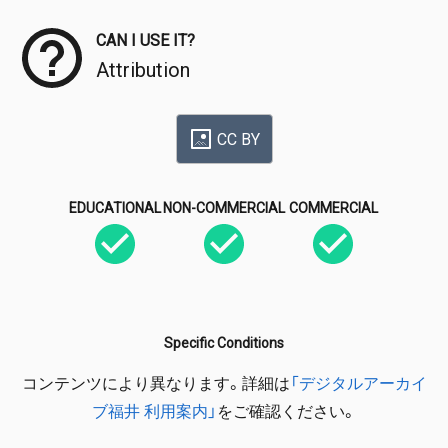
CAN I USE IT?
Attribution
CC BY
EDUCATIONAL
NON-COMMERCIAL
COMMERCIAL
Specific Conditions
コンテンツにより異なります。詳細は
「デジタルアーカイ
ブ福井 利用案内」
をご確認ください。