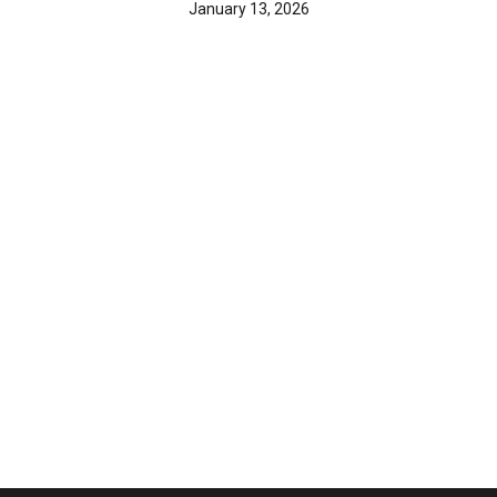
January 13, 2026