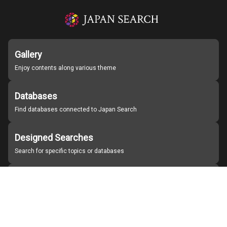
Gallery
Enjoy contents along various theme
Databases
Find databases connected to Japan Search
Designed Searches
Search for specific topics or databases
Organizations
Find partner institutions
About Japan Search