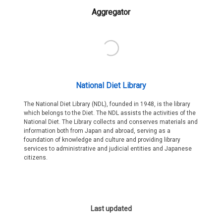
Aggregator
National Diet Library
The National Diet Library (NDL), founded in 1948, is the library
which belongs to the Diet. The NDL assists the activities of the
National Diet. The Library collects and conserves materials and
information both from Japan and abroad, serving as a
foundation of knowledge and culture and providing library
services to administrative and judicial entities and Japanese
citizens.
Last updated