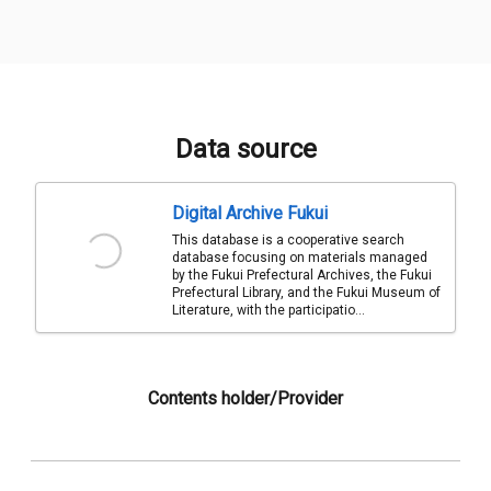
Data source
Digital Archive Fukui
This database is a cooperative search
database focusing on materials managed
by the Fukui Prefectural Archives, the Fukui
Prefectural Library, and the Fukui Museum of
Literature, with the participatio...
Contents holder/Provider