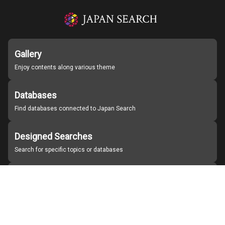
Gallery
Enjoy contents along various theme
Databases
Find databases connected to Japan Search
Designed Searches
Search for specific topics or databases
Organizations
Find partner institutions
About Japan Search