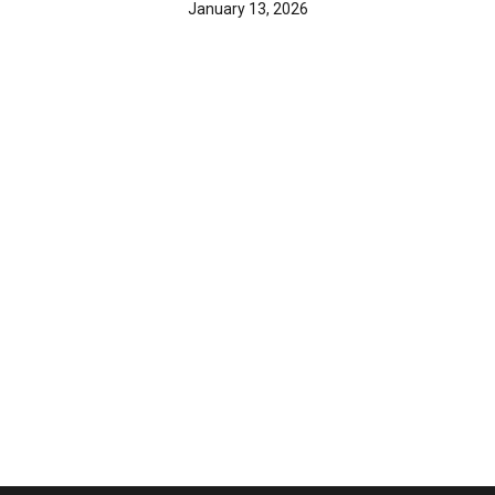
January 13, 2026