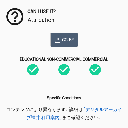
CAN I USE IT?
Attribution
CC BY
EDUCATIONAL
NON-COMMERCIAL
COMMERCIAL
Specific Conditions
コンテンツにより異なります。詳細は
「デジタルアーカイ
ブ福井 利用案内」
をご確認ください。