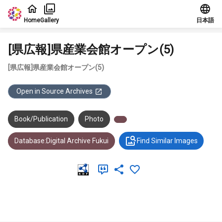
Jump to main content
Home
Gallery
日本語
[県広報]県産業会館オープン(5)
[県広報]県産業会館オープン(5)
Open in Source Archives
Book/Publication
Photo
Database:Digital Archive Fukui
Find Similar Images
Meta Data