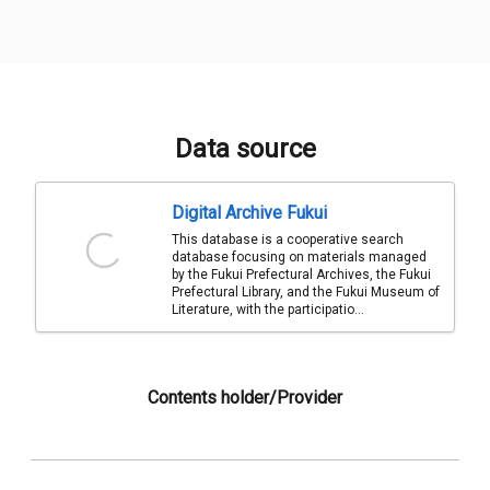
Data source
Digital Archive Fukui
This database is a cooperative search
database focusing on materials managed
by the Fukui Prefectural Archives, the Fukui
Prefectural Library, and the Fukui Museum of
Literature, with the participatio...
Contents holder/Provider