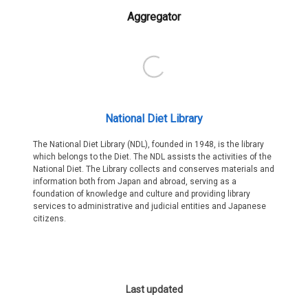
Aggregator
National Diet Library
The National Diet Library (NDL), founded in 1948, is the library
which belongs to the Diet. The NDL assists the activities of the
National Diet. The Library collects and conserves materials and
information both from Japan and abroad, serving as a
foundation of knowledge and culture and providing library
services to administrative and judicial entities and Japanese
citizens.
Last updated