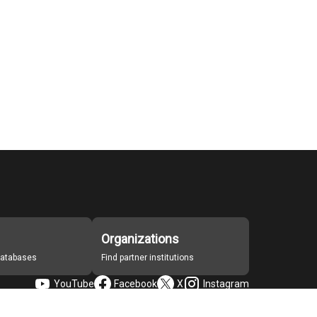
Organizations
 databases
Find partner institutions
YouTube
Facebook
X
Instagram