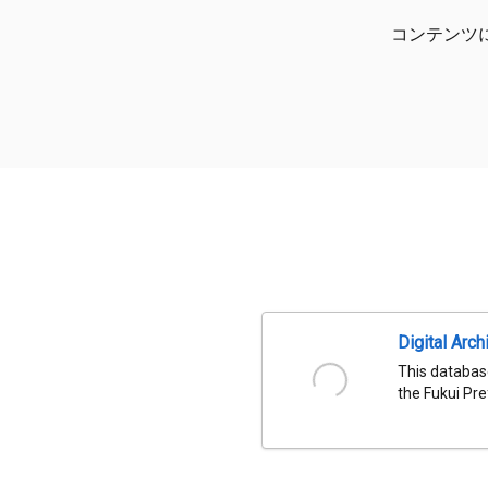
コンテンツ
Digital Arch
This databas
the Fukui Pre