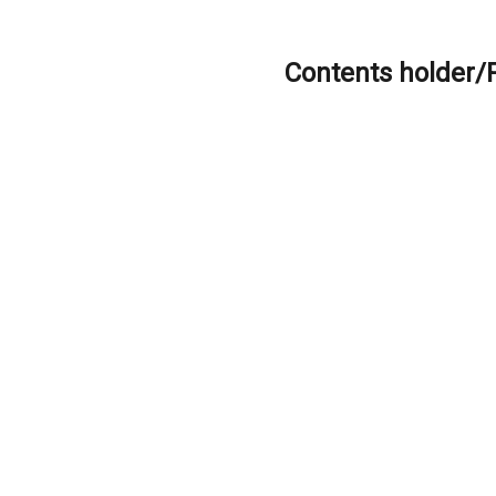
Contents holder/