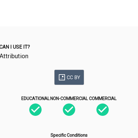
CAN I USE IT?
Attribution
CC BY
EDUCATIONAL
NON-COMMERCIAL
COMMERCIAL
Specific Conditions