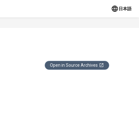
日本語
Open in Source Archives