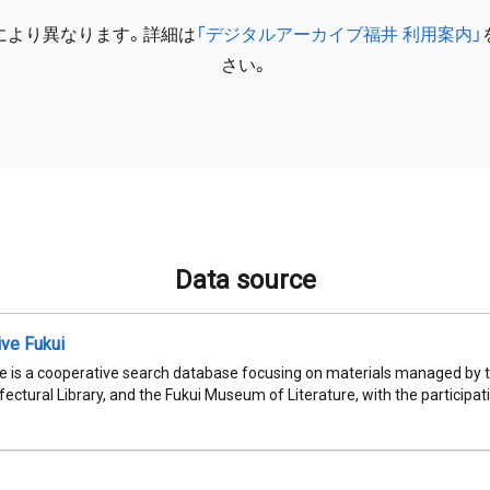
により異なります。詳細は
「デジタルアーカイブ福井 利用案内」
さい。
Data source
ive Fukui
e is a cooperative search database focusing on materials managed by t
fectural Library, and the Fukui Museum of Literature, with the participatio