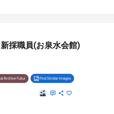
事と新採職員(お泉水会館)
al Archive Fukui
Find Similar Images