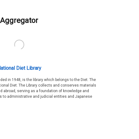
Aggregator
ational Diet Library
nded in 1948, is the library which belongs to the Diet. The
tional Diet. The Library collects and conserves materials
d abroad, serving as a foundation of knowledge and
es to administrative and judicial entities and Japanese