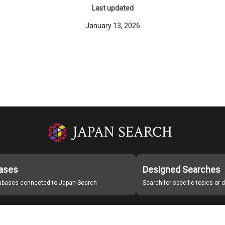
Last updated
January 13, 2026
ases
Designed Searches
tabases connected to Japan Search
Search for specific topics or
Japan Search Labo