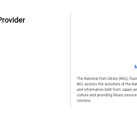
Provider
N
The National Diet Library (NDL), fou
NDL assists the activities of the Na
and information both from Japan an
culture and providing library servic
citizens.