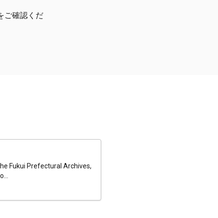
をご確認くだ
he Fukui Prefectural Archives,
...