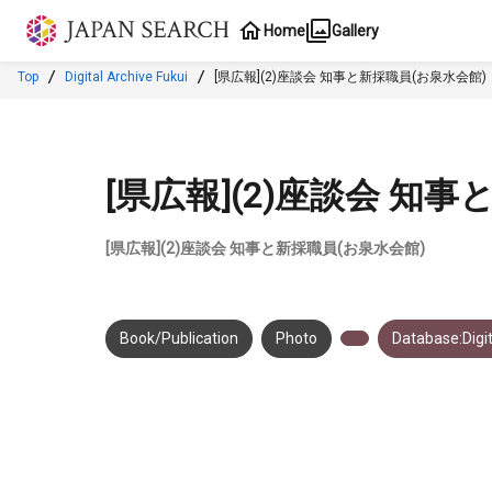
Jump to main content
Home
Gallery
Top
Digital Archive Fukui
[県広報](2)座談会 知事と新採職員(お泉水会館)
[県広報](2)座談会 知
[県広報](2)座談会 知事と新採職員(お泉水会館)
Book/Publication
Photo
Database:Digit