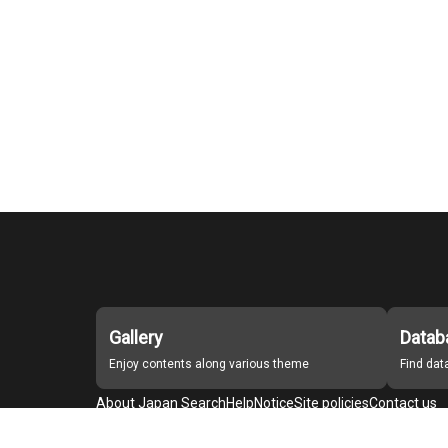
Gallery
Datab
Enjoy contents along various theme
Find da
About Japan Search
Help
Notice
Site policies
Contact us
For Institutions Interested in Cooperating
For Developers