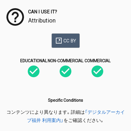
CAN I USE IT?
Attribution
CC BY
EDUCATIONAL
NON-COMMERCIAL
COMMERCIAL
Specific Conditions
コンテンツにより異なります。詳細は
「デジタルアーカイ
ブ福井 利用案内」
をご確認ください。