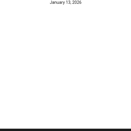
January 13, 2026