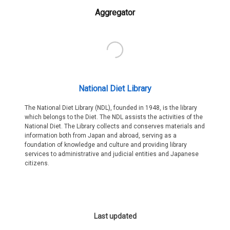
Aggregator
National Diet Library
The National Diet Library (NDL), founded in 1948, is the library
which belongs to the Diet. The NDL assists the activities of the
National Diet. The Library collects and conserves materials and
information both from Japan and abroad, serving as a
foundation of knowledge and culture and providing library
services to administrative and judicial entities and Japanese
citizens.
Last updated