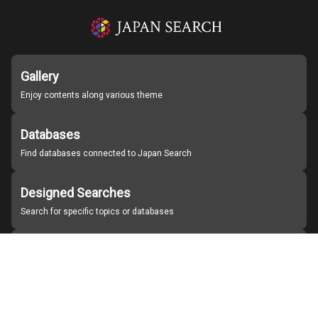
Gallery
Enjoy contents along various theme
Databases
Find databases connected to Japan Search
Designed Searches
Search for specific topics or databases
Organizations
Find partner institutions
About Japan Search