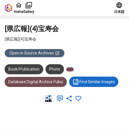
Jump to main content
Home
Gallery
日本語
[県広報](4)宝寿会
[県広報](4)宝寿会
Open in Source Archives
Book/Publication
Photo
Database:Digital Archive Fukui
Find Similar Images
Meta Data