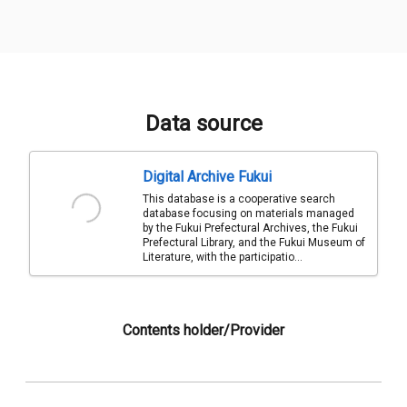
Data source
Digital Archive Fukui
This database is a cooperative search
database focusing on materials managed
by the Fukui Prefectural Archives, the Fukui
Prefectural Library, and the Fukui Museum of
Literature, with the participatio...
Contents holder/Provider