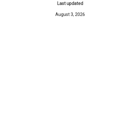
Last updated
August 3, 2026