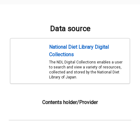
Data source
National Diet Library Digital
Collections
The NDL Digital Collections enables a user
to search and view a variety of resources,
collected and stored by the National Diet
Library of Japan.
Contents holder/Provider