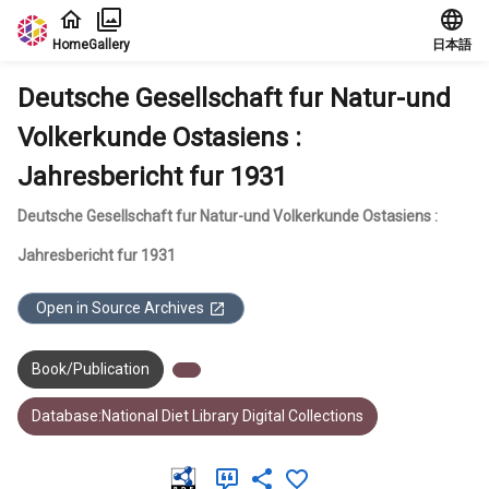
Jump to main content
Home
Gallery
日本語
Deutsche Gesellschaft fur Natur-und
Volkerkunde Ostasiens :
Jahresbericht fur 1931
Deutsche Gesellschaft fur Natur-und Volkerkunde Ostasiens :
Jahresbericht fur 1931
Open in Source Archives
Book/Publication
Database:National Diet Library Digital Collections