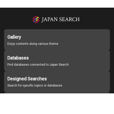
Gallery
Enjoy contents along various theme
Databases
Find databases connected to Japan Search
Designed Searches
Search for specific topics or databases
Organizations
Find partner institutions