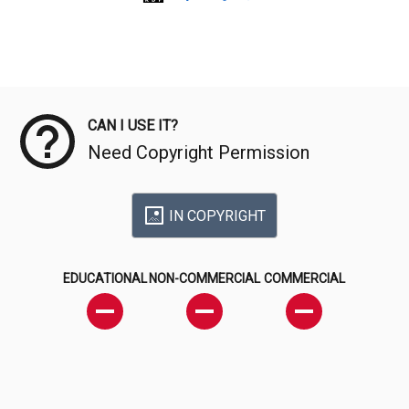
Meta Data
CAN I USE IT?
Need Copyright Permission
IN COPYRIGHT
EDUCATIONAL
NON-COMMERCIAL
COMMERCIAL