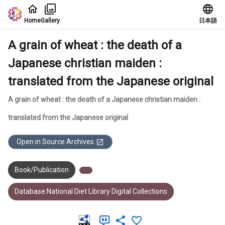
Jump to main content
Home
Gallery
日本語
A grain of wheat : the death of a
Japanese christian maiden :
translated from the Japanese original
A grain of wheat : the death of a Japanese christian maiden :
translated from the Japanese original
Open in Source Archives
Book/Publication
Database:National Diet Library Digital Collections