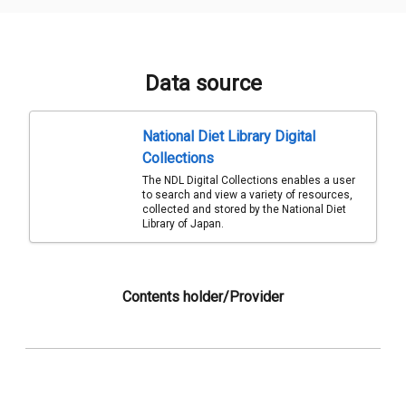
Data source
National Diet Library Digital
Collections
The NDL Digital Collections enables a user
to search and view a variety of resources,
collected and stored by the National Diet
Library of Japan.
Contents holder/Provider