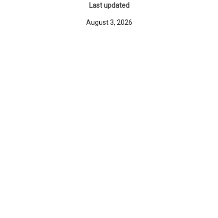
Last updated
August 3, 2026