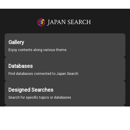
Gallery
Enjoy contents along various theme
Databases
Find databases connected to Japan Search
Designed Searches
Search for specific topics or databases
Organizations
Find partner institutions