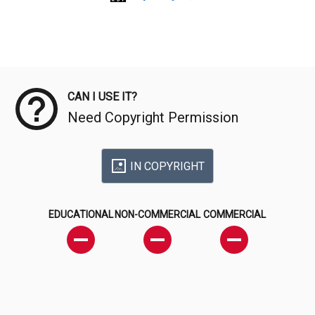
Meta Data
CAN I USE IT?
Need Copyright Permission
IN COPYRIGHT
EDUCATIONAL
NON-COMMERCIAL
COMMERCIAL