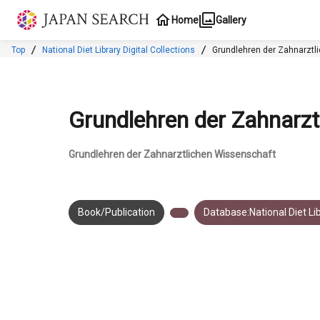
Jump to main content
Home
Gallery
Top
National Diet Library Digital Collections
Grundlehren der Zahnarztl
Grundlehren der Zahnarzt
Grundlehren der Zahnarztlichen Wissenschaft
Book/Publication
Database:National Diet Lib