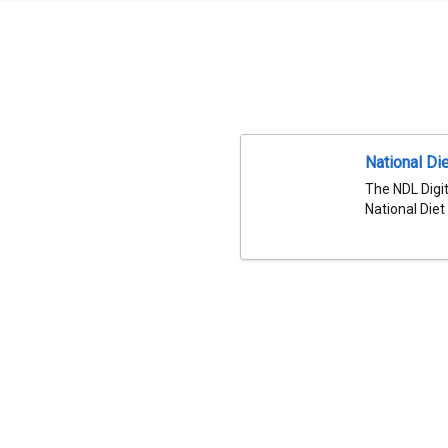
National Die
The NDL Digit
National Diet