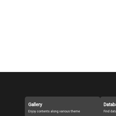
Gallery
Datab
Enjoy contents along various theme
Find da