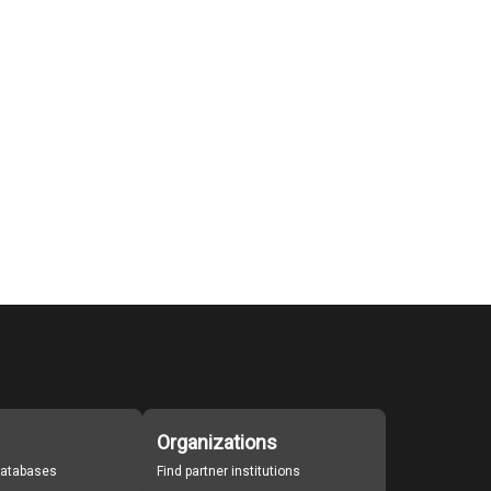
Organizations
 databases
Find partner institutions