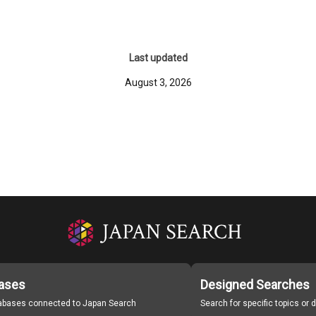
Last updated
August 3, 2026
ases
Designed Searches
tabases connected to Japan Search
Search for specific topics or