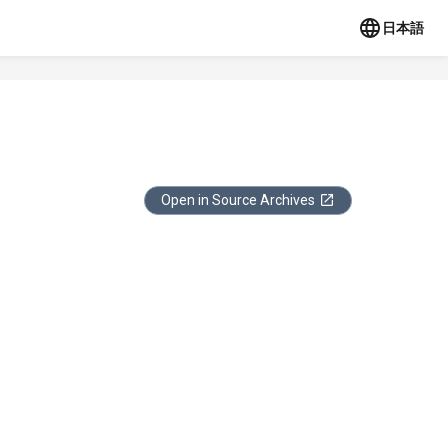
日本語
Open in Source Archives