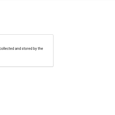
 collected and stored by the