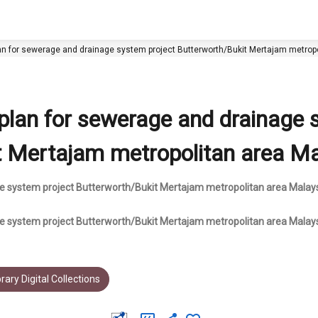
lan for sewerage and drainage system project Butterworth/Bukit Mertajam metropo
 plan for sewerage and drainage
t Mertajam metropolitan area Mal
e system project Butterworth/Bukit Mertajam metropolitan area Malaysi
ge system project Butterworth/Bukit Mertajam metropolitan area Malay
rary Digital Collections