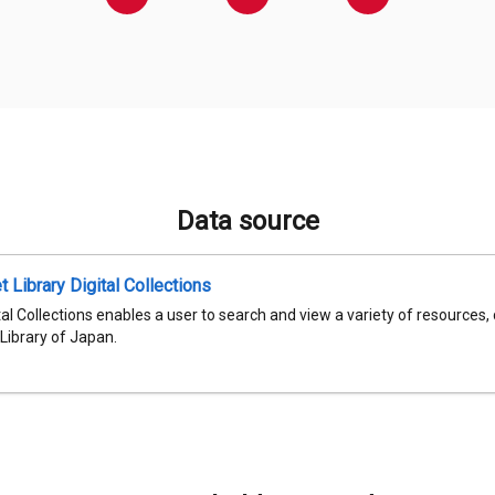
Data source
t Library Digital Collections
al Collections enables a user to search and view a variety of resources,
 Library of Japan.