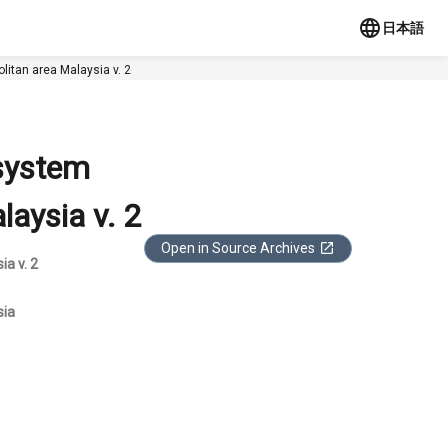
日本語
litan area Malaysia v. 2
 system
aysia v. 2
Open in Source Archives
a v. 2
sia