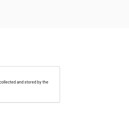
 collected and stored by the