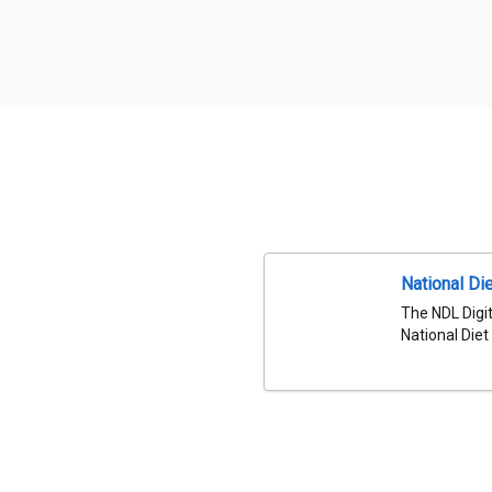
National Die
The NDL Digit
National Diet