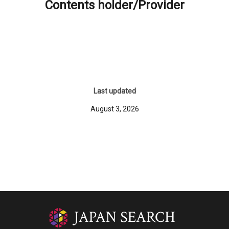
Contents holder/Provider
Last updated
August 3, 2026