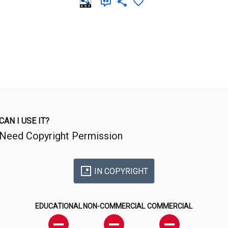
CAN I USE IT?
Need Copyright Permission
IN COPYRIGHT
EDUCATIONAL
NON-COMMERCIAL
COMMERCIAL