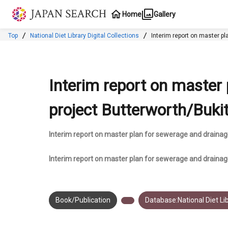
Jump to main content
Home
Gallery
Top
National Diet Library Digital Collections
Interim report on master p
Interim report on master
project Butterworth/Buki
Interim report on master plan for sewerage and drainag
Interim report on master plan for sewerage and draina
Book/Publication
Database:National Diet Lib