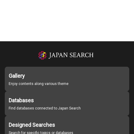
Gallery
Enjoy contents along various theme
Databases
Find databases connected to Japan Search
Designed Searches
Search for specific topics or databases