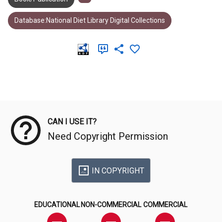
Database:National Diet Library Digital Collections
Meta Data
CAN I USE IT?
Need Copyright Permission
IN COPYRIGHT
EDUCATIONAL
NON-COMMERCIAL
COMMERCIAL