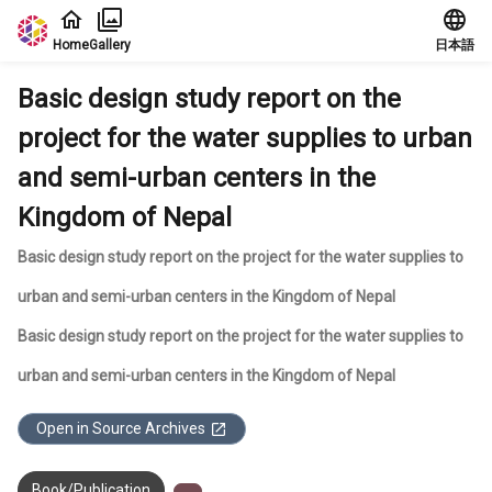
Jump to main content
Home
Gallery
日本語
Basic design study report on the
project for the water supplies to urban
and semi-urban centers in the
Kingdom of Nepal
Basic design study report on the project for the water supplies to
urban and semi-urban centers in the Kingdom of Nepal
Basic design study report on the project for the water supplies to
urban and semi-urban centers in the Kingdom of Nepal
Open in Source Archives
Book/Publication