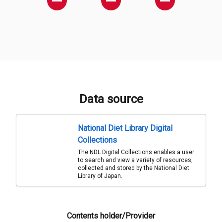
Data source
National Diet Library Digital
Collections
The NDL Digital Collections enables a user
to search and view a variety of resources,
collected and stored by the National Diet
Library of Japan.
Contents holder/Provider