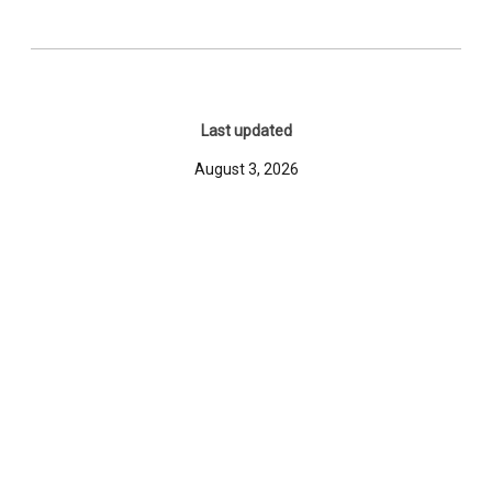
Last updated
August 3, 2026