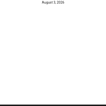
August 3, 2026