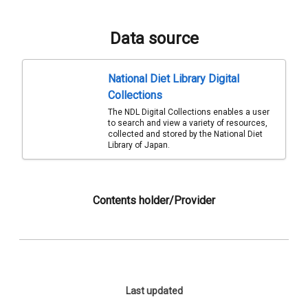
Data source
National Diet Library Digital
Collections
The NDL Digital Collections enables a user
to search and view a variety of resources,
collected and stored by the National Diet
Library of Japan.
Contents holder/Provider
Last updated