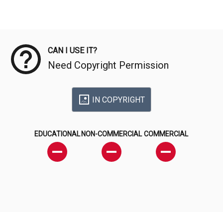
Meta Data
CAN I USE IT?
Need Copyright Permission
IN COPYRIGHT
EDUCATIONAL
NON-COMMERCIAL
COMMERCIAL