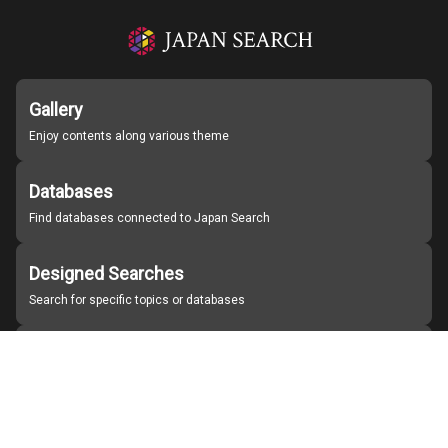
Gallery
Enjoy contents along various theme
Databases
Find databases connected to Japan Search
Designed Searches
Search for specific topics or databases
Organizations
Find partner institutions
About Japan Search