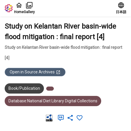
Jump to main content
Home
Gallery
日本語
Study on Kelantan River basin-wide
flood mitigation : final report [4]
Study on Kelantan River basin-wide flood mitigation : final report
[4]
Open in Source Archives
Book/Publication
Database:National Diet Library Digital Collections