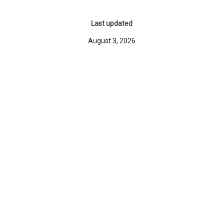
Last updated
August 3, 2026