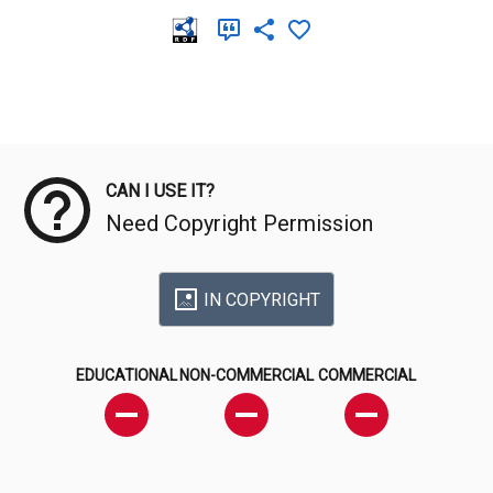
Meta Data
CAN I USE IT?
Need Copyright Permission
IN COPYRIGHT
EDUCATIONAL
NON-COMMERCIAL
COMMERCIAL