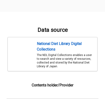
Data source
National Diet Library Digital
Collections
The NDL Digital Collections enables a user
to search and view a variety of resources,
collected and stored by the National Diet
Library of Japan.
Contents holder/Provider