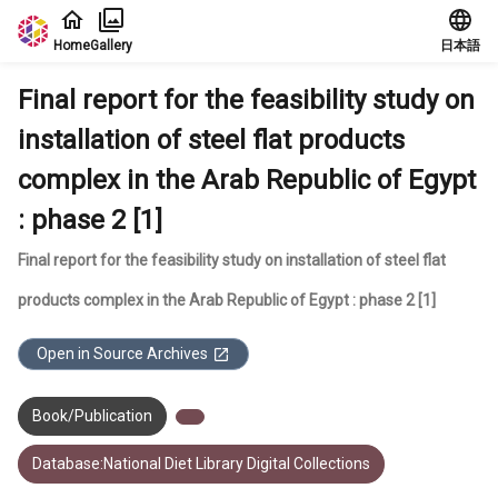
Jump to main content
Home
Gallery
日本語
Final report for the feasibility study on
installation of steel flat products
complex in the Arab Republic of Egypt
: phase 2 [1]
Final report for the feasibility study on installation of steel flat
products complex in the Arab Republic of Egypt : phase 2 [1]
Open in Source Archives
Book/Publication
Database:National Diet Library Digital Collections