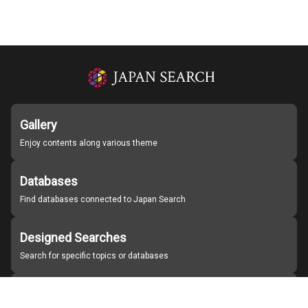
Gallery
Enjoy contents along various theme
Databases
Find databases connected to Japan Search
Designed Searches
Search for specific topics or databases
Organizations