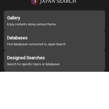
Gallery
Enjoy contents along various theme
Databases
Find databases connected to Japan Search
Designed Searches
Search for specific topics or databases
Organizations
Find partner institutions
About Japan Search
Help