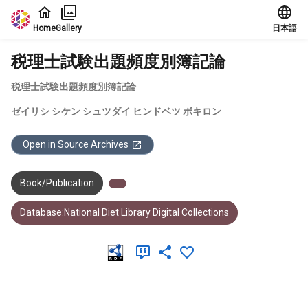
Jump to main content
Home
Gallery
日本語
税理士試験出題頻度別簿記論
税理士試験出題頻度別簿記論
ゼイリシ シケン シュツダイ ヒンドベツ ボキロン
Open in Source Archives
Book/Publication
Database:National Diet Library Digital Collections