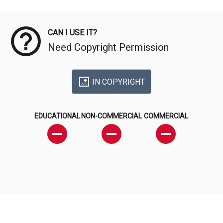
Meta Data
CAN I USE IT?
Need Copyright Permission
IN COPYRIGHT
EDUCATIONAL
NON-COMMERCIAL
COMMERCIAL