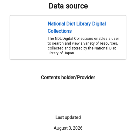
Data source
National Diet Library Digital
Collections
The NDL Digital Collections enables a user
to search and view a variety of resources,
collected and stored by the National Diet
Library of Japan.
Contents holder/Provider
Last updated
August 3, 2026