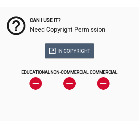
Meta Data
CAN I USE IT?
Need Copyright Permission
IN COPYRIGHT
EDUCATIONAL
NON-COMMERCIAL
COMMERCIAL