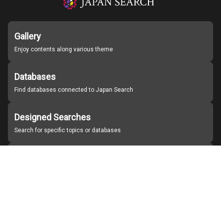
Gallery
Enjoy contents along various theme
Databases
Find databases connected to Japan Search
Designed Searches
Search for specific topics or databases
Organizations
Find partner institutions
About Japan Search
Help