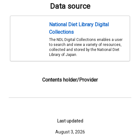
Data source
National Diet Library Digital
Collections
The NDL Digital Collections enables a user
to search and view a variety of resources,
collected and stored by the National Diet
Library of Japan.
Contents holder/Provider
Last updated
August 3, 2026