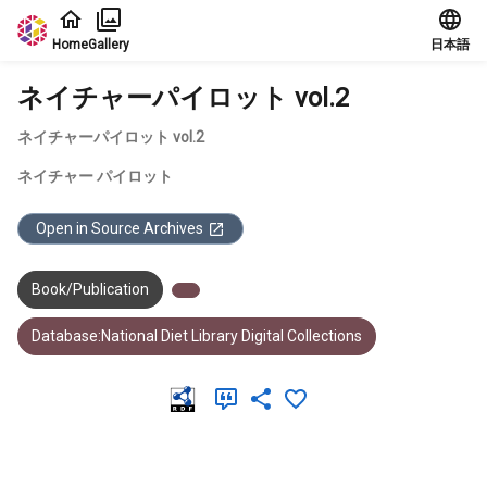
Jump to main content
Home
Gallery
日本語
ネイチャーパイロット vol.2
ネイチャーパイロット vol.2
ネイチャー パイロット
Open in Source Archives
Book/Publication
Database:National Diet Library Digital Collections