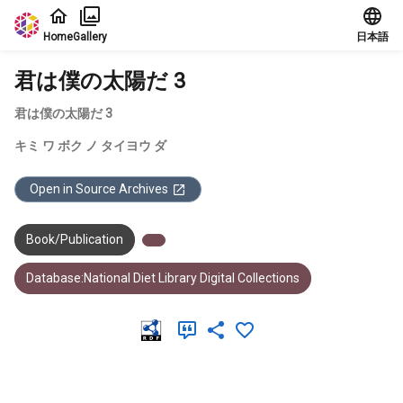
Jump to main content
Home
Gallery
日本語
君は僕の太陽だ 3
君は僕の太陽だ 3
キミ ワ ボク ノ タイヨウ ダ
Open in Source Archives
Book/Publication
Database:National Diet Library Digital Collections