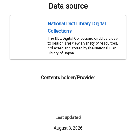
Data source
National Diet Library Digital
Collections
The NDL Digital Collections enables a user
to search and view a variety of resources,
collected and stored by the National Diet
Library of Japan.
Contents holder/Provider
Last updated
August 3, 2026