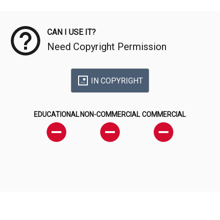
Meta Data
CAN I USE IT?
Need Copyright Permission
IN COPYRIGHT
EDUCATIONAL
NON-COMMERCIAL
COMMERCIAL