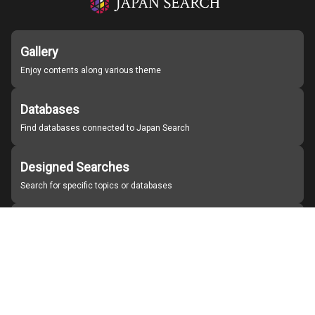
Gallery
Enjoy contents along various theme
Databases
Find databases connected to Japan Search
Designed Searches
Search for specific topics or databases
Organizations
Find partner institutions
About Japan Search
Help