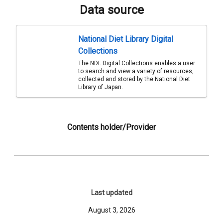
Data source
National Diet Library Digital
Collections
The NDL Digital Collections enables a user
to search and view a variety of resources,
collected and stored by the National Diet
Library of Japan.
Contents holder/Provider
Last updated
August 3, 2026