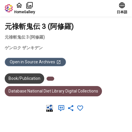
Jump to main content
Home
Gallery
日本語
元祿斬鬼伝 3 (阿修羅)
元祿斬鬼伝 3 (阿修羅)
ゲンロク ザンキデン
Open in Source Archives
Book/Publication
Database:National Diet Library Digital Collections