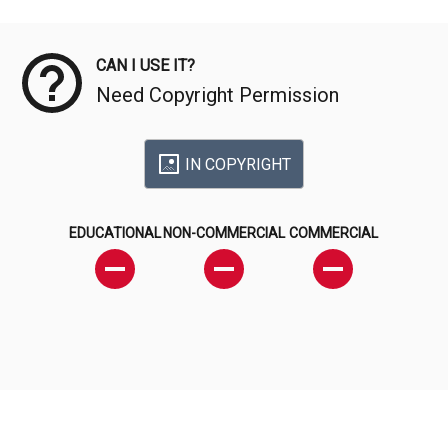
Meta Data
CAN I USE IT?
Need Copyright Permission
IN COPYRIGHT
EDUCATIONAL
NON-COMMERCIAL
COMMERCIAL