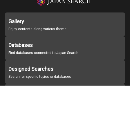
Gallery
Enjoy contents along various theme
Databases
Find databases connected to Japan Search
Designed Searches
Search for specific topics or databases
Organizations
Find partner institutions
About Japan Search
Help