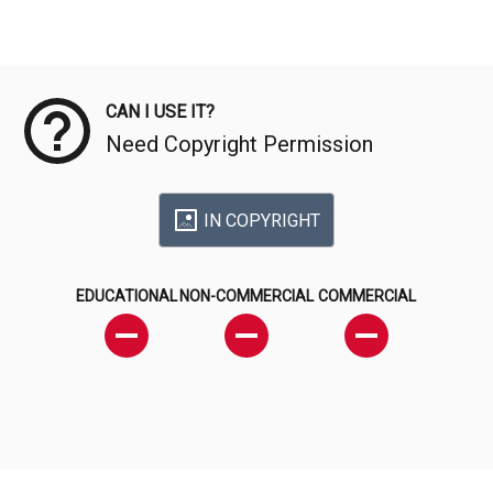
Meta Data
CAN I USE IT?
Need Copyright Permission
IN COPYRIGHT
EDUCATIONAL
NON-COMMERCIAL
COMMERCIAL