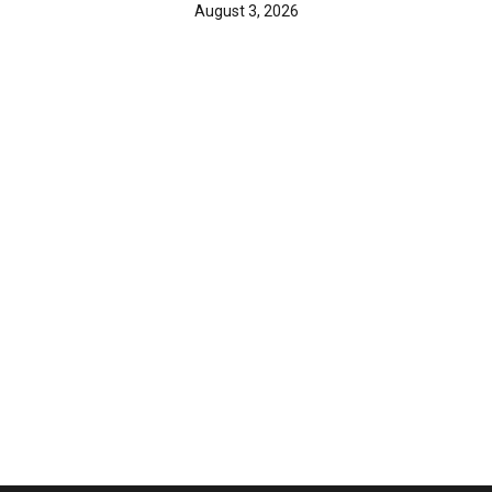
August 3, 2026