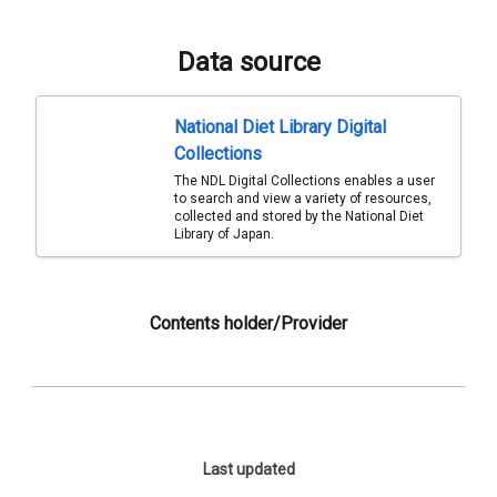
Data source
National Diet Library Digital
Collections
The NDL Digital Collections enables a user
to search and view a variety of resources,
collected and stored by the National Diet
Library of Japan.
Contents holder/Provider
Last updated