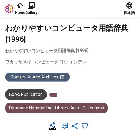
Jump to main content
Home
Gallery
日本語
わかりやすいコンピュータ用語辞典
[1996]
わかりやすいコンピュータ用語辞典 [1996]
ワカリヤスイ コンピュータ ヨウゴ ジテン
Open in Source Archives
Book/Publication
Database:National Diet Library Digital Collections