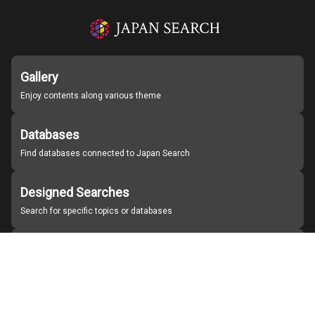
Gallery
Enjoy contents along various theme
Databases
Find databases connected to Japan Search
Designed Searches
Search for specific topics or databases
Organizations
Find partner institutions
About Japan Search