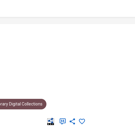
rary Digital Collections