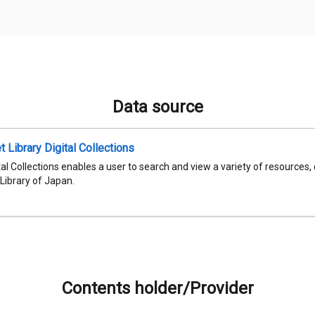
Data source
t Library Digital Collections
al Collections enables a user to search and view a variety of resources,
 Library of Japan.
Contents holder/Provider