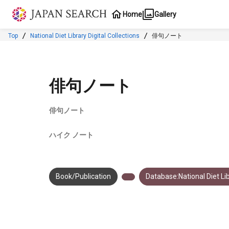
Jump to main content
Home
Gallery
Top
National Diet Library Digital Collections
俳句ノート
俳句ノート
俳句ノート
ハイク ノート
Book/Publication
Database:National Diet Lib