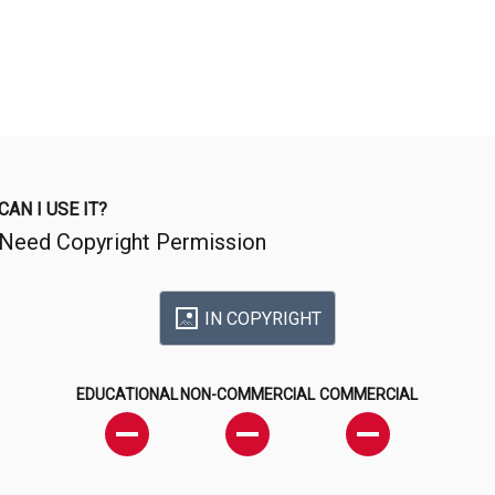
CAN I USE IT?
Need Copyright Permission
IN COPYRIGHT
EDUCATIONAL
NON-COMMERCIAL
COMMERCIAL