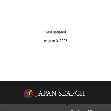
Last updated
August 3, 2026