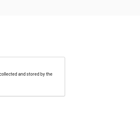
 collected and stored by the