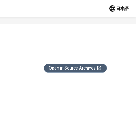
日本語
Open in Source Archives