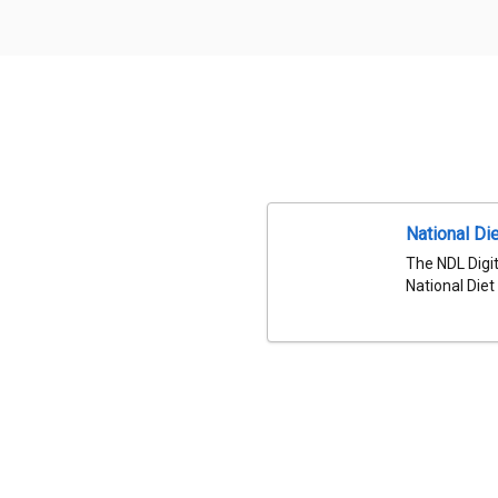
National Die
The NDL Digit
National Diet