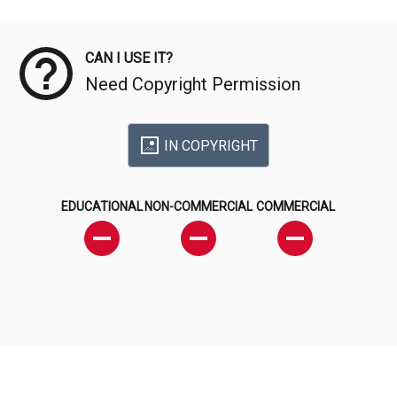
Meta Data
CAN I USE IT?
Need Copyright Permission
IN COPYRIGHT
EDUCATIONAL
NON-COMMERCIAL
COMMERCIAL