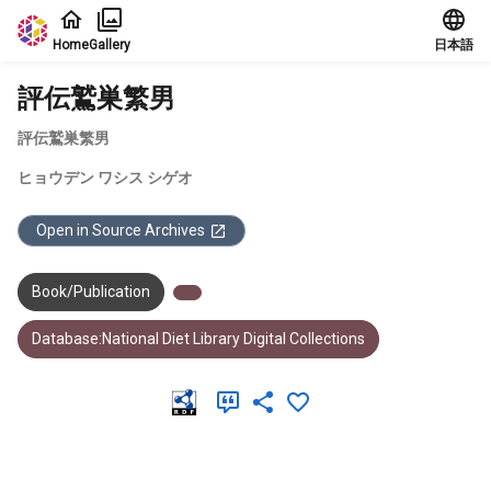
Jump to main content
Home
Gallery
日本語
評伝鷲巣繁男
評伝鷲巣繁男
ヒョウデン ワシス シゲオ
Open in Source Archives
Book/Publication
Database:National Diet Library Digital Collections