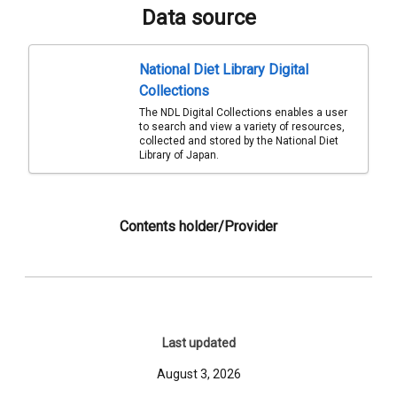
Data source
National Diet Library Digital
Collections
The NDL Digital Collections enables a user
to search and view a variety of resources,
collected and stored by the National Diet
Library of Japan.
Contents holder/Provider
Last updated
August 3, 2026