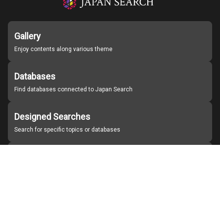
Gallery
Enjoy contents along various theme
Databases
Find databases connected to Japan Search
Designed Searches
Search for specific topics or databases
Organizations
Find partner institutions
About Japan Search
Help