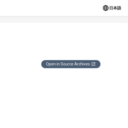
日本語
Open in Source Archives