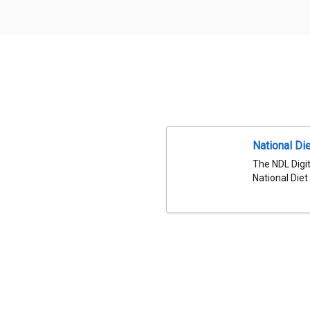
National Die
The NDL Digit
National Diet