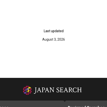
Last updated
August 3, 2026