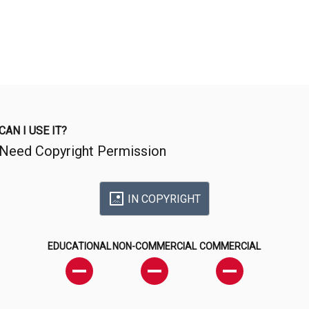
CAN I USE IT?
Need Copyright Permission
IN COPYRIGHT
EDUCATIONAL
NON-COMMERCIAL
COMMERCIAL