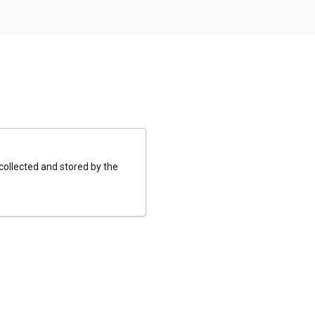
 collected and stored by the