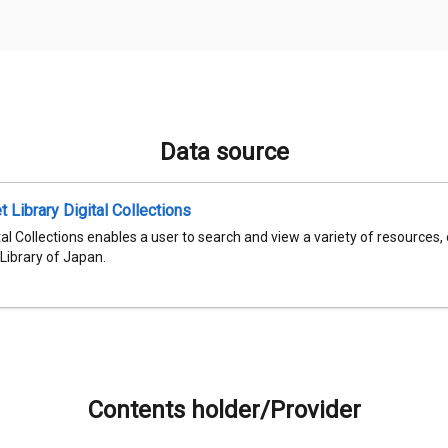
Data source
t Library Digital Collections
al Collections enables a user to search and view a variety of resources,
 Library of Japan.
Contents holder/Provider