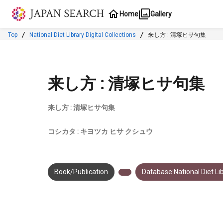
Jump to main content
Home
Gallery
Top
National Diet Library Digital Collections
来し方 : 清塚ヒサ句集
来し方 : 清塚ヒサ句集
来し方 : 清塚ヒサ句集
コシカタ : キヨツカ ヒサ クシュウ
Book/Publication
Database:National Diet Lib