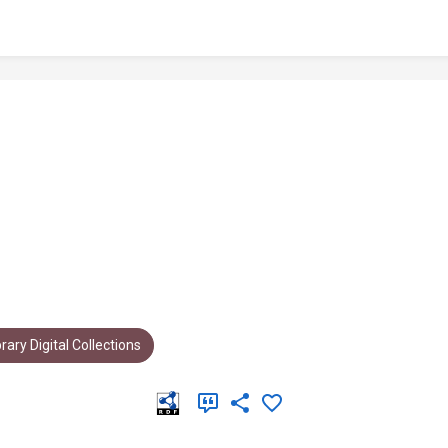
rary Digital Collections