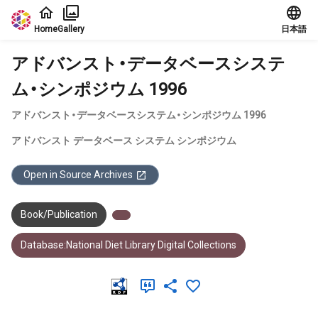
Jump to main content
Home
Gallery
日本語
アドバンスト・データベースシステ
ム・シンポジウム 1996
アドバンスト・データベースシステム・シンポジウム 1996
アドバンスト データベース システム シンポジウム
Open in Source Archives
Book/Publication
Database:National Diet Library Digital Collections