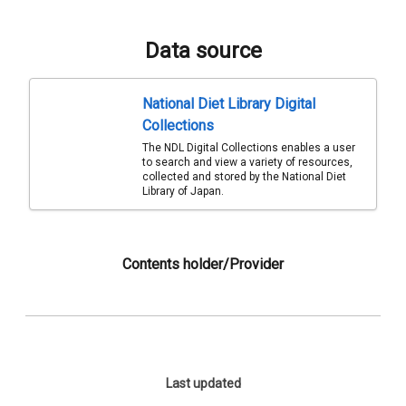
Data source
National Diet Library Digital
Collections
The NDL Digital Collections enables a user
to search and view a variety of resources,
collected and stored by the National Diet
Library of Japan.
Contents holder/Provider
Last updated