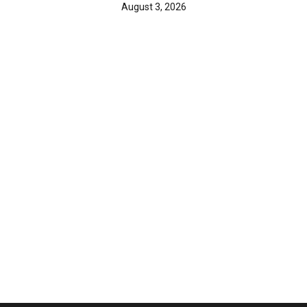
August 3, 2026