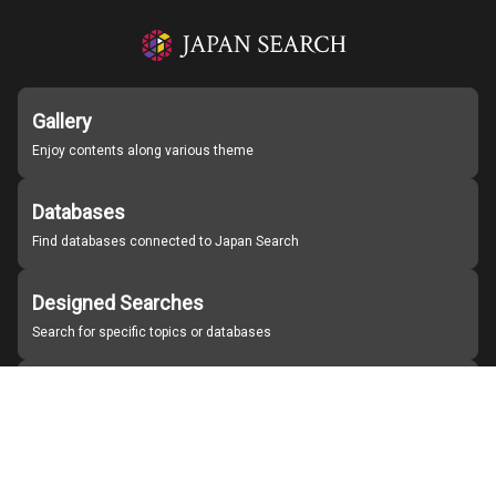
Gallery
Enjoy contents along various theme
Databases
Find databases connected to Japan Search
Designed Searches
Search for specific topics or databases
Organizations
Find partner institutions
About Japan Search