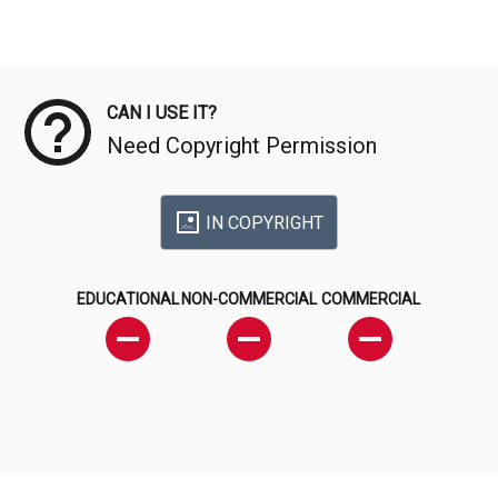
Meta Data
CAN I USE IT?
Need Copyright Permission
IN COPYRIGHT
EDUCATIONAL
NON-COMMERCIAL
COMMERCIAL